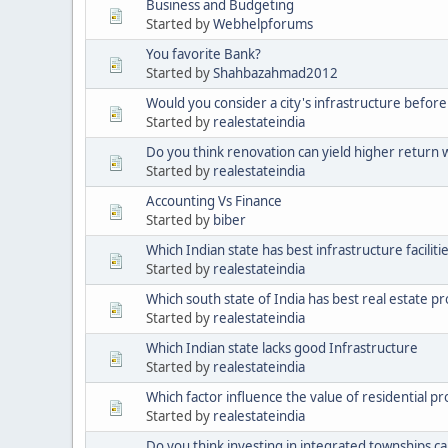
Business and Budgeting
Started by
Webhelpforums
You favorite Bank?
Started by
Shahbazahmad2012
Would you consider a city's infrastructure befor
Started by
realestateindia
Do you think renovation can yield higher return w
Started by
realestateindia
Accounting Vs Finance
Started by
biber
Which Indian state has best infrastructure faciliti
Started by
realestateindia
Which south state of India has best real estate p
Started by
realestateindia
Which Indian state lacks good Infrastructure
Started by
realestateindia
Which factor influence the value of residential p
Started by
realestateindia
Do you think investing in integrated townships ca