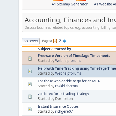
A1 Sitemap Generator
A1 Website A
Accounting, Finances and In
Discuss business related topics, e.g. accounting, billing, 
2
Pages
1
GO DOWN
Subject
/
Started by
Freeware Version of TimeSage Timesheets
Started by
Webhelpforums
Help with Time Tracking using TimeSage Tim
Started by
Webhelpforums
For those who decide to go for an MBA
Started by
rakkhi sharma
vps forex forex trading strategy
Started by Dormleton
Instant Insurance Quotes
Started by
richgere07