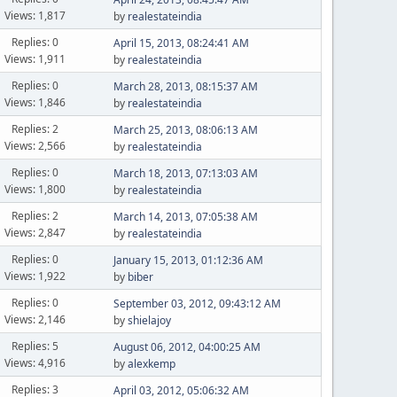
Views: 1,817
by
realestateindia
Replies: 0
April 15, 2013, 08:24:41 AM
Views: 1,911
by
realestateindia
Replies: 0
March 28, 2013, 08:15:37 AM
Views: 1,846
by
realestateindia
Replies: 2
March 25, 2013, 08:06:13 AM
Views: 2,566
by
realestateindia
Replies: 0
March 18, 2013, 07:13:03 AM
Views: 1,800
by
realestateindia
Replies: 2
March 14, 2013, 07:05:38 AM
Views: 2,847
by
realestateindia
Replies: 0
January 15, 2013, 01:12:36 AM
Views: 1,922
by
biber
Replies: 0
September 03, 2012, 09:43:12 AM
Views: 2,146
by
shielajoy
Replies: 5
August 06, 2012, 04:00:25 AM
Views: 4,916
by
alexkemp
Replies: 3
April 03, 2012, 05:06:32 AM