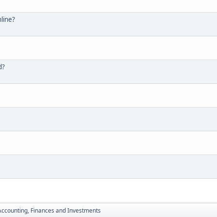
line?
d?
Accounting, Finances and Investments