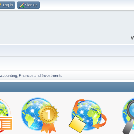
Log in
Sign up
W
Accounting, Finances and Investments