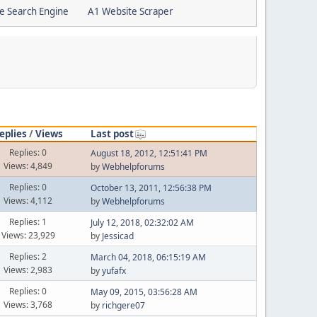
e Search Engine
A1 Website Scraper
eplies
/
Views
Last post
Replies: 0
August 18, 2012, 12:51:41 PM
Views: 4,849
by
Webhelpforums
Replies: 0
October 13, 2011, 12:56:38 PM
Views: 4,112
by
Webhelpforums
Replies: 1
July 12, 2018, 02:32:02 AM
Views: 23,929
by
Jessicad
Replies: 2
March 04, 2018, 06:15:19 AM
Views: 2,983
by
yufafx
Replies: 0
May 09, 2015, 03:56:28 AM
Views: 3,768
by
richgere07