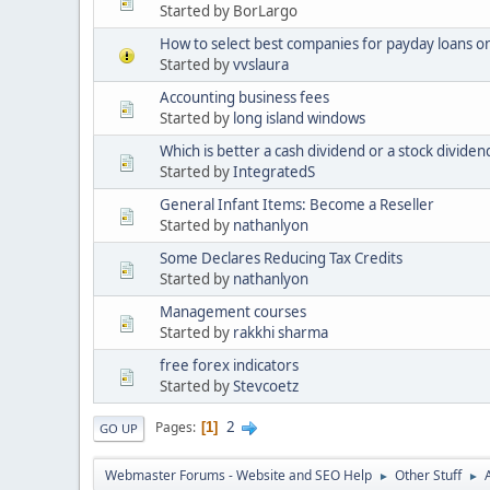
Started by BorLargo
How to select best companies for payday loans on
Started by
vvslaura
Accounting business fees
Started by
long island windows
Which is better a cash dividend or a stock dividen
Started by
IntegratedS
General Infant Items: Become a Reseller
Started by
nathanlyon
Some Declares Reducing Tax Credits
Started by
nathanlyon
Management courses
Started by
rakkhi sharma
free forex indicators
Started by
Stevcoetz
2
Pages
1
GO UP
Webmaster Forums - Website and SEO Help
Other Stuff
►
►