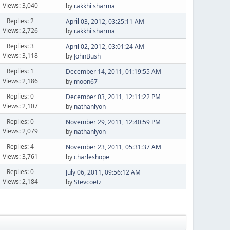
Views: 3,040
by
rakkhi sharma
Replies: 2
April 03, 2012, 03:25:11 AM
Views: 2,726
by
rakkhi sharma
Replies: 3
April 02, 2012, 03:01:24 AM
Views: 3,118
by
JohnBush
Replies: 1
December 14, 2011, 01:19:55 AM
Views: 2,186
by
moon67
Replies: 0
December 03, 2011, 12:11:22 PM
Views: 2,107
by
nathanlyon
Replies: 0
November 29, 2011, 12:40:59 PM
Views: 2,079
by
nathanlyon
Replies: 4
November 23, 2011, 05:31:37 AM
Views: 3,761
by
charleshope
Replies: 0
July 06, 2011, 09:56:12 AM
Views: 2,184
by
Stevcoetz