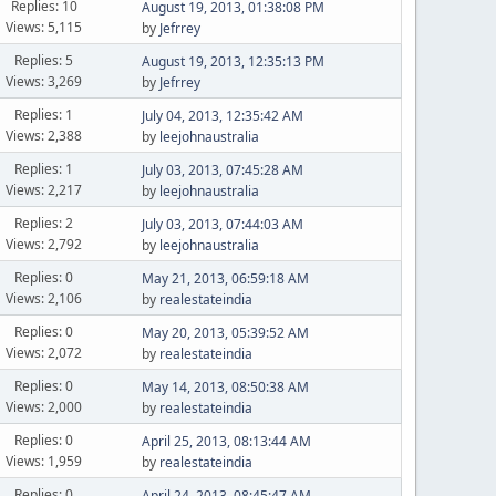
Replies: 10
August 19, 2013, 01:38:08 PM
Views: 5,115
by
Jefrrey
Replies: 5
August 19, 2013, 12:35:13 PM
Views: 3,269
by
Jefrrey
Replies: 1
July 04, 2013, 12:35:42 AM
Views: 2,388
by
leejohnaustralia
Replies: 1
July 03, 2013, 07:45:28 AM
Views: 2,217
by
leejohnaustralia
Replies: 2
July 03, 2013, 07:44:03 AM
Views: 2,792
by
leejohnaustralia
Replies: 0
May 21, 2013, 06:59:18 AM
Views: 2,106
by
realestateindia
Replies: 0
May 20, 2013, 05:39:52 AM
Views: 2,072
by
realestateindia
Replies: 0
May 14, 2013, 08:50:38 AM
Views: 2,000
by
realestateindia
Replies: 0
April 25, 2013, 08:13:44 AM
Views: 1,959
by
realestateindia
Replies: 0
April 24, 2013, 08:45:47 AM