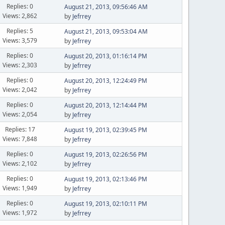
Replies: 0
August 21, 2013, 09:56:46 AM
Views: 2,862
by
Jefrrey
Replies: 5
August 21, 2013, 09:53:04 AM
Views: 3,579
by
Jefrrey
Replies: 0
August 20, 2013, 01:16:14 PM
Views: 2,303
by
Jefrrey
Replies: 0
August 20, 2013, 12:24:49 PM
Views: 2,042
by
Jefrrey
Replies: 0
August 20, 2013, 12:14:44 PM
Views: 2,054
by
Jefrrey
Replies: 17
August 19, 2013, 02:39:45 PM
Views: 7,848
by
Jefrrey
Replies: 0
August 19, 2013, 02:26:56 PM
Views: 2,102
by
Jefrrey
Replies: 0
August 19, 2013, 02:13:46 PM
Views: 1,949
by
Jefrrey
Replies: 0
August 19, 2013, 02:10:11 PM
Views: 1,972
by
Jefrrey