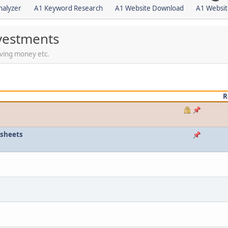
nalyzer
A1 Keyword Research
A1 Website Download
A1 Websit
vestments
saving money etc.
R
esheets