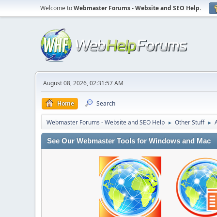
Welcome to
Webmaster Forums - Website and SEO Help
.
August 08, 2026, 02:31:57 AM
Home
Search
Webmaster Forums - Website and SEO Help
Other Stuff
►
►
See Our Webmaster Tools for Windows and Mac