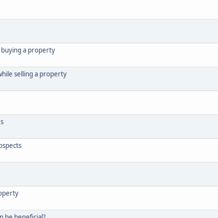
e buying a property
hile selling a property
es
rospects
roperty
n be beneficial?