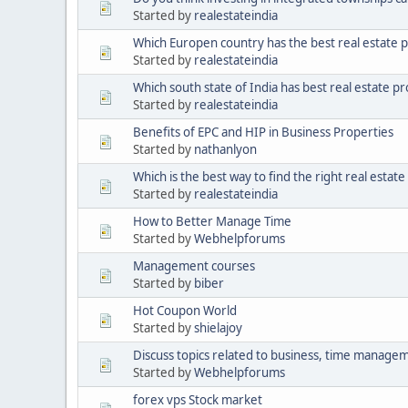
Started by
realestateindia
Which Europen country has the best real estate 
Started by
realestateindia
Which south state of India has best real estate p
Started by
realestateindia
Benefits of EPC and HIP in Business Properties
Started by
nathanlyon
Which is the best way to find the right real estat
Started by
realestateindia
How to Better Manage Time
Started by
Webhelpforums
Management courses
Started by
biber
Hot Coupon World
Started by
shielajoy
Discuss topics related to business, time manageme
Started by
Webhelpforums
forex vps Stock market