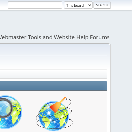
ebmaster Tools and Website Help Forums