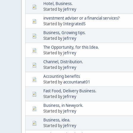
Hotel, Business.
Started by
Jefrrey
investment adviser or a financial services?
Started by
IntegratedS
Business, Growing tips.
Started by
Jefrrey
The Opportunity, for this Idea.
Started by
Jefrrey
Channel, Distribution.
Started by
Jefrrey
Accounting benefits
Started by
accountanat01
Fast Food, Delivery Business.
Started by
Jefrrey
Business, in Newyork.
Started by
Jefrrey
Business, idea.
Started by
Jefrrey