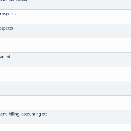
prospects
rospects
e agent
nt, billing, accounting etc.