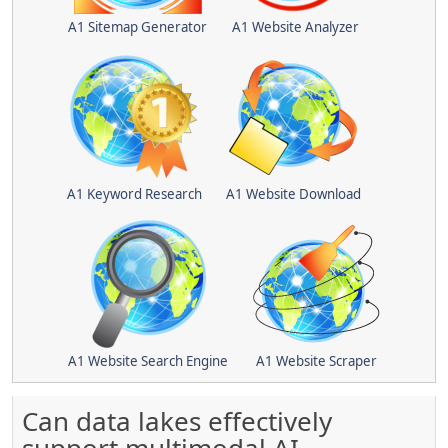
A1 Sitemap Generator
A1 Website Analyzer
A1 Keyword Research
A1 Website Download
A1 Website Search Engine
A1 Website Scraper
Can data lakes effectively