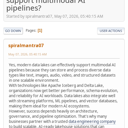
support multimodal AI
pipelines?
Started by spiralmantra07, May 07, 2026, 05:40:15 AM
Pages
1
GO DOWN
USER ACTIONS
spiralmantra07
May 07, 2026, 05:40:15 AM
Yes, modern data lakes can effectively support multimodal AI
pipelines because they can store and process diverse data
types like text, images, audio, video, and structured datasets
in one scalable environment.
With technologies like Apache Iceberg and Delta Lake,
organizations now get better performance, schema evolution,
and reliability for AI workloads. Data lakes also integrate well
with streaming platforms, ML pipelines, and vector databases,
making them ideal for modern AI ecosystems.
However, success depends heavily on architecture,
governance, and pipeline optimization. That's why many
businesses partner with a trusted
data engineering company
to build scalable, AI-ready lakehouse solutions that can