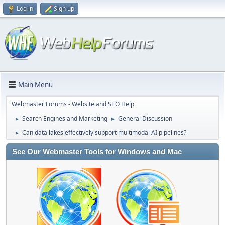
Log in
Sign up
Main Menu
Webmaster Forums - Website and SEO Help
Search Engines and Marketing
General Discussion
►
►
Can data lakes effectively support multimodal AI pipelines?
►
See Our Webmaster Tools for Windows and Mac