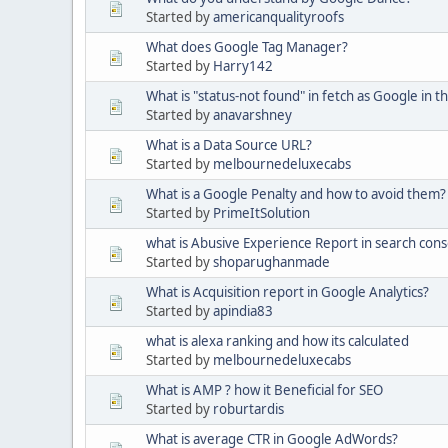
Started by
americanqualityroofs
What does Google Tag Manager?
Started by
Harry142
What is "status-not found" in fetch as Google in 
Started by
anavarshney
What is a Data Source URL?
Started by
melbournedeluxecabs
What is a Google Penalty and how to avoid them?
Started by
PrimeItSolution
what is Abusive Experience Report in search cons
Started by
shoparughanmade
What is Acquisition report in Google Analytics?
Started by
apindia83
what is alexa ranking and how its calculated
Started by
melbournedeluxecabs
What is AMP ? how it Beneficial for SEO
Started by
roburtardis
What is average CTR in Google AdWords?