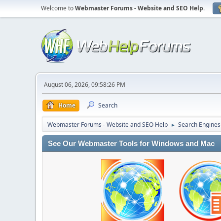
Welcome to
Webmaster Forums - Website and SEO Help
.
August 06, 2026, 09:58:26 PM
Home
Search
Webmaster Forums - Website and SEO Help
Search Engines
►
See Our Webmaster Tools for Windows and Mac