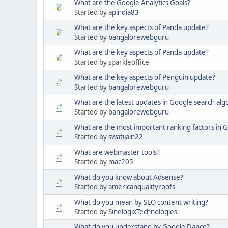
What are the Google Analytics Goals?
Started by
apindia83
What are the key aspects of Panda update?
Started by
bangalorewebguru
What are the key aspects of Panda update?
Started by sparkleoffice
What are the key aspects of Penguin update?
Started by
bangalorewebguru
What are the latest updates in Google search alg
Started by
bangalorewebguru
What are the most important ranking factors in 
Started by
swatijain22
What are webmaster tools?
Started by
mac205
What do you know about Adsense?
Started by
americanqualityroofs
What do you mean by SEO content writing?
Started by
SinelogixTechnologies
What do you understand by Google Dance?