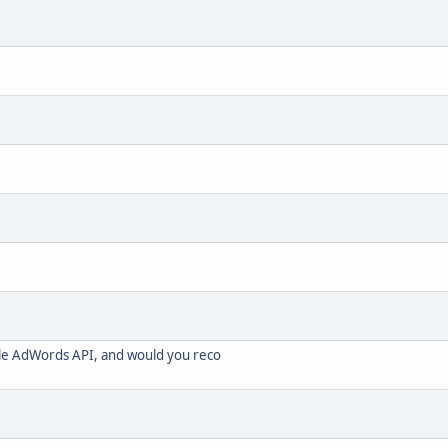
le AdWords API, and would you reco