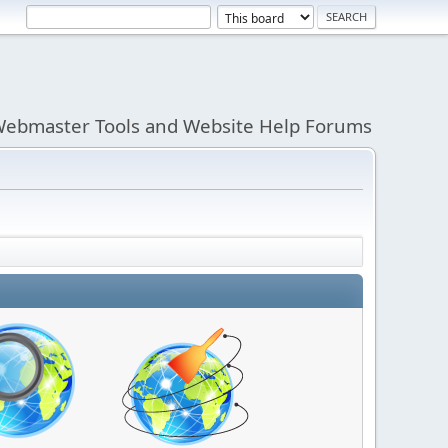
ebmaster Tools and Website Help Forums