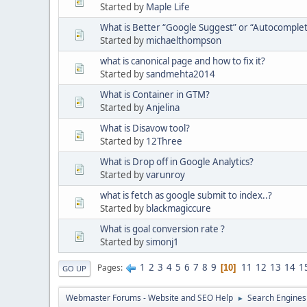
Started by
Maple Life
What is Better “Google Suggest” or “Autocomplet
Started by
michaelthompson
what is canonical page and how to fix it?
Started by
sandmehta2014
What is Container in GTM?
Started by
Anjelina
What is Disavow tool?
Started by
12Three
What is Drop off in Google Analytics?
Started by
varunroy
what is fetch as google submit to index..?
Started by
blackmagiccure
What is goal conversion rate ?
Started by
simonj1
1
2
3
4
5
6
7
8
9
11
12
13
14
1
Pages
10
GO UP
Webmaster Forums - Website and SEO Help
Search Engines
►