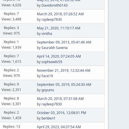
Views: 4,026
by
Davidsmith0143
Replies: 7
March 29, 2018, 07:26:52 AM
Views: 3,488
by
rajdeep7830
Replies: 3
May 21, 2020, 11:10:17 AM
Views: 975
by
vinitha
Replies: 1
September 09, 2013, 05:41:46 AM
Views: 1,939
by
Saurabh Saxena
Replies: 7
April 14, 2020, 07:24:05 AM
Views: 1,615
by
sophiawils59
Replies: 2
November 21, 2019, 12:32:44 AM
Views: 979
by
Face19
Replies: 9
September 05, 2019, 05:24:30 AM
Views: 2,351
by
goyums
Replies: 8
March 20, 2018, 07:31:08 AM
Views: 3,301
by
rajdeep7830
Replies: 2
October 03, 2016, 12:08:01 PM
Views: 1,459
by
benben1
Replies: 13
April 29, 2023, 04:37:54 AM