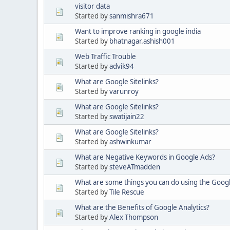
visitor data
Started by
sanmishra671
Want to improve ranking in google india
Started by
bhatnagar.ashish001
Web Traffic Trouble
Started by
advik94
What are Google Sitelinks?
Started by
varunroy
What are Google Sitelinks?
Started by
swatijain22
What are Google Sitelinks?
Started by
ashwinkumar
What are Negative Keywords in Google Ads?
Started by
steveATmadden
What are some things you can do using the Goog
Started by
Tile Rescue
What are the Benefits of Google Analytics?
Started by
Alex Thompson