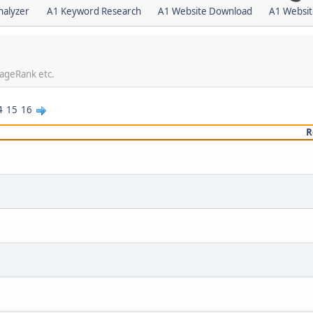
nalyzer
A1 Keyword Research
A1 Website Download
A1 Websit
PageRank etc.
4
15
16
R