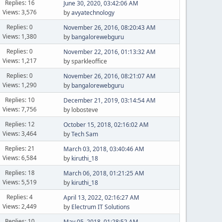
Replies: 16
June 30, 2020, 03:42:06 AM
Views: 3,576
by
avyatechnology
Replies: 0
November 26, 2016, 08:20:43 AM
Views: 1,380
by
bangalorewebguru
Replies: 0
November 22, 2016, 01:13:32 AM
Views: 1,217
by sparkleoffice
Replies: 0
November 26, 2016, 08:21:07 AM
Views: 1,290
by
bangalorewebguru
Replies: 10
December 21, 2019, 03:14:54 AM
Views: 7,756
by lobosteve
Replies: 12
October 15, 2018, 02:16:02 AM
Views: 3,464
by
Tech Sam
Replies: 21
March 03, 2018, 03:40:46 AM
Views: 6,584
by
kiruthi_18
Replies: 18
March 06, 2018, 01:21:25 AM
Views: 5,519
by
kiruthi_18
Replies: 4
April 13, 2022, 02:16:27 AM
Views: 2,449
by
Electrum IT Solutions
Replies: 10
May 05, 2018, 01:28:52 AM