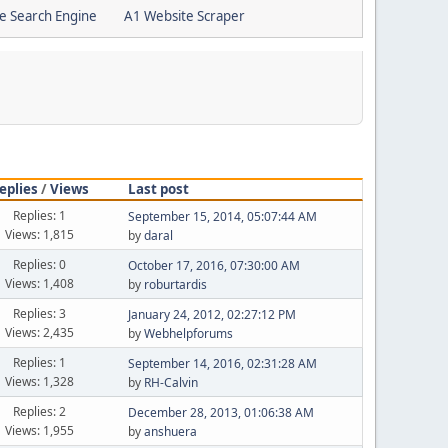
e Search Engine
A1 Website Scraper
eplies
/
Views
Last post
Replies: 1
September 15, 2014, 05:07:44 AM
Views: 1,815
by
daral
Replies: 0
October 17, 2016, 07:30:00 AM
Views: 1,408
by
roburtardis
Replies: 3
January 24, 2012, 02:27:12 PM
Views: 2,435
by
Webhelpforums
Replies: 1
September 14, 2016, 02:31:28 AM
Views: 1,328
by
RH-Calvin
Replies: 2
December 28, 2013, 01:06:38 AM
Views: 1,955
by
anshuera