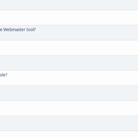
the Webmaster tool?
ole?