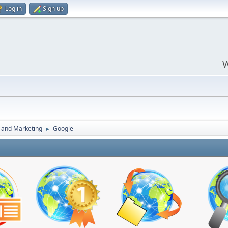
Log in
Sign up
W
 and Marketing
Google
►