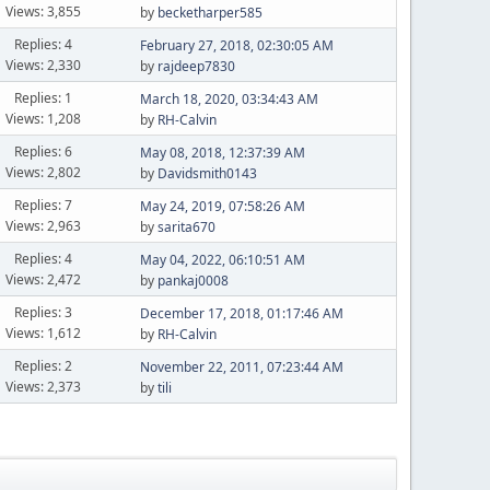
Views: 3,855
by
becketharper585
Replies: 4
February 27, 2018, 02:30:05 AM
Views: 2,330
by
rajdeep7830
Replies: 1
March 18, 2020, 03:34:43 AM
Views: 1,208
by
RH-Calvin
Replies: 6
May 08, 2018, 12:37:39 AM
Views: 2,802
by
Davidsmith0143
Replies: 7
May 24, 2019, 07:58:26 AM
Views: 2,963
by
sarita670
Replies: 4
May 04, 2022, 06:10:51 AM
Views: 2,472
by
pankaj0008
Replies: 3
December 17, 2018, 01:17:46 AM
Views: 1,612
by
RH-Calvin
Replies: 2
November 22, 2011, 07:23:44 AM
Views: 2,373
by
tili