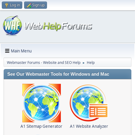
Log in
Sign up
Main Menu
Webmaster Forums - Website and SEO Help
Help
►
See Our Webmaster Tools for Windows and Mac
A1 Sitemap Generator
A1 Website Analyzer