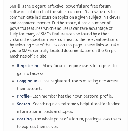
SMF® is the elegant, effective, powerful and free forum
software solution that this site is running. It allows users to
communicate in discussion topics on a given subject in a clever
and organized manner. Furthermore, it has a number of
powerful features which end users can take advantage of.
Help for many of SMF's features can be found by either
clicking the question mark icon next to the relevant section or
by selecting one of the links on this page. These links will take
you to SMF's centrally-located documentation on the Simple
Machines official site.
Registering
- Many forums require users to register to
gain full access.
Logging In
- Once registered, users must login to access
their account.
Profile
- Each member has their own personal profile.
Search
- Searching is an extremely helpful tool for finding
information in posts and topics.
Posting
- The whole point of a forum, posting allows users
to express themselves.