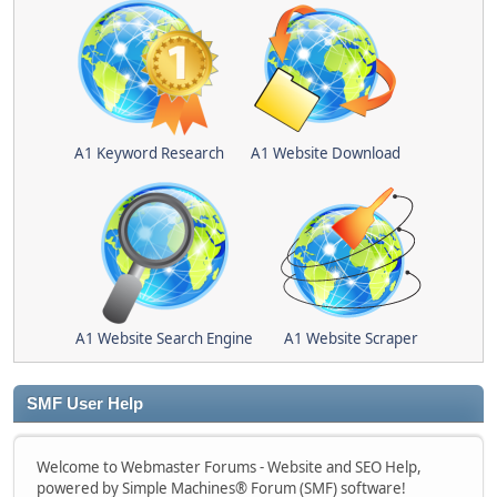
A1 Keyword Research
A1 Website Download
A1 Website Search Engine
A1 Website Scraper
SMF User Help
Welcome to Webmaster Forums - Website and SEO Help,
powered by Simple Machines® Forum (SMF) software!