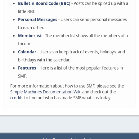
Bulletin Board Code (BBC)
- Posts can be spiced up with a
little BBC.
Personal Messages
- Users can send personal messages
to each other.
Memberlist
- The memberlist shows all the members of a
forum.
Calendar
- Users can keep track of events, holidays, and
birthdays with the calendar.
Features
- Here is a list of the most popular features in
SMF.
For more information about how to use SMF, please see the
Simple Machines Documentation Wiki
and check out the
credits
to find out who has made SMF what it is today.