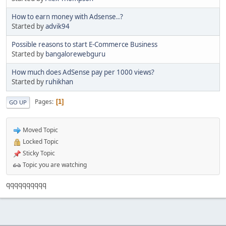
How to earn money with Adsense..?
Started by
advik94
Possible reasons to start E-Commerce Business
Started by
bangalorewebguru
How much does AdSense pay per 1000 views?
Started by
ruhikhan
Pages
1
GO UP
Moved Topic
Locked Topic
Sticky Topic
Topic you are watching
qqqqqqqqqq