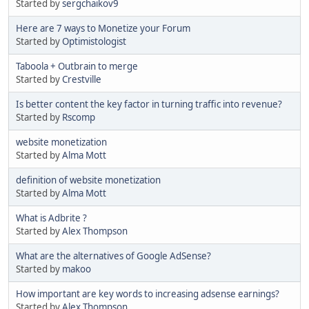
Started by
sergchaikov9
Here are 7 ways to Monetize your Forum
Started by
Optimistologist
Taboola + Outbrain to merge
Started by
Crestville
Is better content the key factor in turning traffic into revenue?
Started by
Rscomp
website monetization
Started by
Alma Mott
definition of website monetization
Started by
Alma Mott
What is Adbrite ?
Started by
Alex Thompson
What are the alternatives of Google AdSense?
Started by
makoo
How important are key words to increasing adsense earnings?
Started by
Alex Thompson