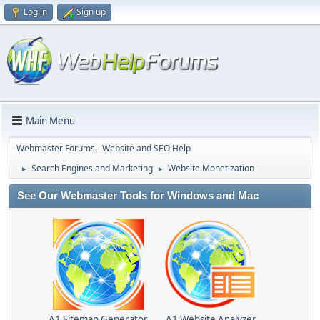
Log in
Sign up
Main Menu
Webmaster Forums - Website and SEO Help
Search Engines and Marketing
Website Monetization
►
►
See Our Webmaster Tools for Windows and Mac
A1 Sitemap Generator
A1 Website Analyzer