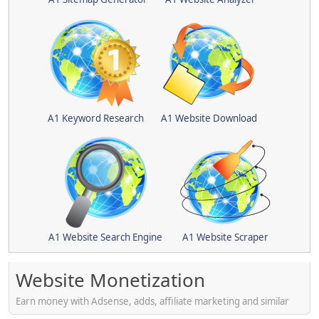
A1 Keyword Research
A1 Website Download
A1 Website Search Engine
A1 Website Scraper
Website Monetization
Earn money with Adsense, adds, affiliate marketing and similar