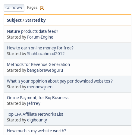
Pages
1
GO DOWN
Subject
/
Started by
Nature products data feed?
Started by
Forum-Engine
How to earn online money for free?
Started by
Shahbazahmad2012
Methods for Revenue Generation
Started by
bangalorewebguru
What is your oppinion about pay per download websites ?
Started by
mennowijnen
Online Payment, for Big Business.
Started by
Jefrrey
Top CPA Affiliate Networks List
Started by
digibounty
How much is my website worth?