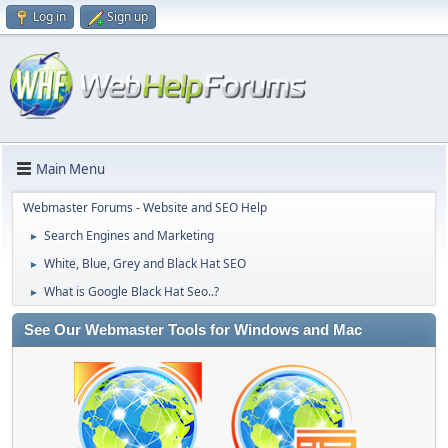
Log in
Sign up
Main Menu
Webmaster Forums - Website and SEO Help
Search Engines and Marketing
►
White, Blue, Grey and Black Hat SEO
►
What is Google Black Hat Seo..?
►
See Our Webmaster Tools for Windows and Mac