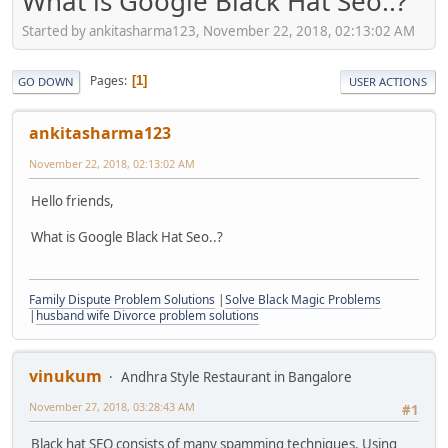
What is Google Black Hat Seo..?
Started by ankitasharma123, November 22, 2018, 02:13:02 AM
Pages
1
GO DOWN
USER ACTIONS
ankitasharma123
November 22, 2018, 02:13:02 AM
Hello friends,
What is Google Black Hat Seo..?
Family Dispute Problem Solutions
|
Solve Black Magic Problems
|
husband wife Divorce problem solutions
vinukum
Andhra Style Restaurant in Bangalore
November 27, 2018, 03:28:43 AM
#1
Black hat SEO consists of many spamming techniques. Using