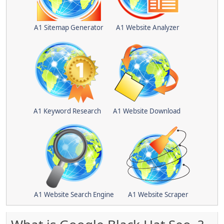
A1 Sitemap Generator
A1 Website Analyzer
A1 Keyword Research
A1 Website Download
A1 Website Search Engine
A1 Website Scraper