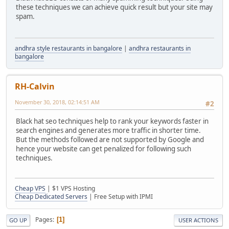
these techniques we can achieve quick result but your site may
spam.
andhra style restaurants in bangalore
|
andhra restaurants in
bangalore
RH-Calvin
November 30, 2018, 02:14:51 AM
#2
Black hat seo techniques help to rank your keywords faster in
search engines and generates more traffic in shorter time.
But the methods followed are not supported by Google and
hence your website can get penalized for following such
techniques.
Cheap VPS
| $1 VPS Hosting
Cheap Dedicated Servers
| Free Setup with IPMI
Pages
1
GO UP
USER ACTIONS