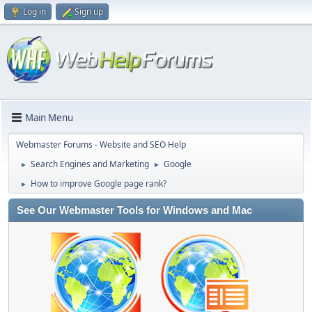
Log in
Sign up
Main Menu
Webmaster Forums - Website and SEO Help
Search Engines and Marketing
Google
►
►
How to improve Google page rank?
►
See Our Webmaster Tools for Windows and Mac