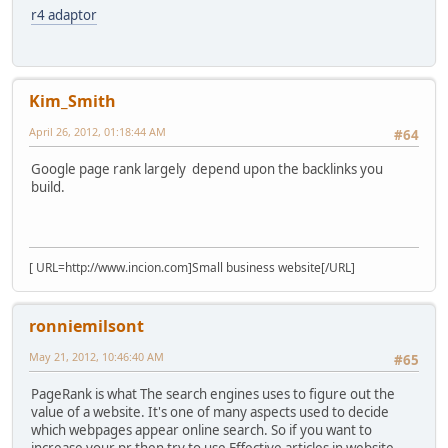
r4 adaptor
Kim_Smith
April 26, 2012, 01:18:44 AM
#64
Google page rank largely depend upon the backlinks you
build.
[ URL=http://www.incion.com]Small business website[/URL]
ronniemilsont
May 21, 2012, 10:46:40 AM
#65
PageRank is what The search engines uses to figure out the
value of a website. It's one of many aspects used to decide
which webpages appear online search. So if you want to