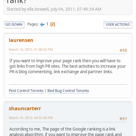
rank?
Started by ella.boswell, July 04, 2011, 07:46:34 AM
1
Pages
2
GO DOWN
USER ACTIONS
laurensen
March 16, 2012, 01:48:03 PM
#50
If you want to improve your page rank then you will have to
got links from high PR sites. The best activities to increase your
PR is blog commenting, link exchange and partner links.
Pest Control Toronto
|
Bed Bug Control Toronto
shauncarterr
March 16, 2012, 04:55:40 PM
#51
According to me, The page of the Google ranking is a link
analysis algorithm, if you want to improve the page rank and