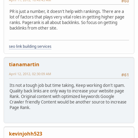
#60
PR is just a number, it doesn't help with rankings. There are a
lot of factors that plays very vital roles in getting higher page
ranks. Pagerank is all about backlinks. So focus on getting
backlinks from other site.
seo link building services
tianamartin
April 12, 2012, 02:30:09 AM
#61
Its not a tough job but time taking, Keep working don't spam.
Quality back links are only way to increase your website page
Rank. Original content with optimized keywords Google
Crawler friendly Content would be another source to increase
Page Rank.
kevinjohh523