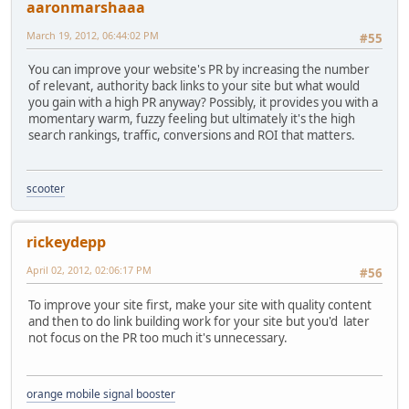
aaronmarshaaa
March 19, 2012, 06:44:02 PM
#55
You can improve your website's PR by increasing the number
of relevant, authority back links to your site but what would
you gain with a high PR anyway? Possibly, it provides you with a
momentary warm, fuzzy feeling but ultimately it's the high
search rankings, traffic, conversions and ROI that matters.
scooter
rickeydepp
April 02, 2012, 02:06:17 PM
#56
To improve your site first, make your site with quality content
and then to do link building work for your site but you'd later
not focus on the PR too much it's unnecessary.
orange mobile signal booster