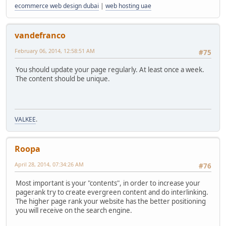
ecommerce web design dubai
|
web hosting uae
vandefranco
February 06, 2014, 12:58:51 AM
#75
You should update your page regularly. At least once a week.
The content should be unique.
VALKEE
.
Roopa
April 28, 2014, 07:34:26 AM
#76
Most important is your "contents", in order to increase your
pagerank try to create evergreen content and do interlinking.
The higher page rank your website has the better positioning
you will receive on the search engine.