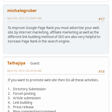
michalegruber
April 03, 2012, 01:29:07 AM
#57
To improve Google Page Rank you must advertise your web
site.by internet marketing, affiliate marketing as well as the
different link building method of SEO are also very helpful to
increase Page Rank in the search engine.
Talhajiya
Guest
April 03, 2012, 02:29:50 AM
#58
If you want to promote web site then Do all these activities.
1. Directory Submission
2. Forum posting
3. Article submission
4. Link building
5. Press release
6. Blog commenting/comment