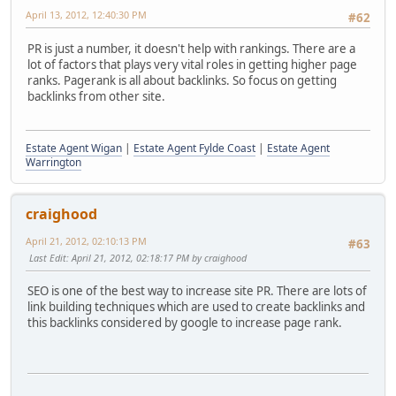
April 13, 2012, 12:40:30 PM
#62
PR is just a number, it doesn't help with rankings. There are a
lot of factors that plays very vital roles in getting higher page
ranks. Pagerank is all about backlinks. So focus on getting
backlinks from other site.
Estate Agent Wigan
|
Estate Agent Fylde Coast
|
Estate Agent
Warrington
craighood
April 21, 2012, 02:10:13 PM
#63
Last Edit
: April 21, 2012, 02:18:17 PM by craighood
SEO is one of the best way to increase site PR. There are lots of
link building techniques which are used to create backlinks and
this backlinks considered by google to increase page rank.