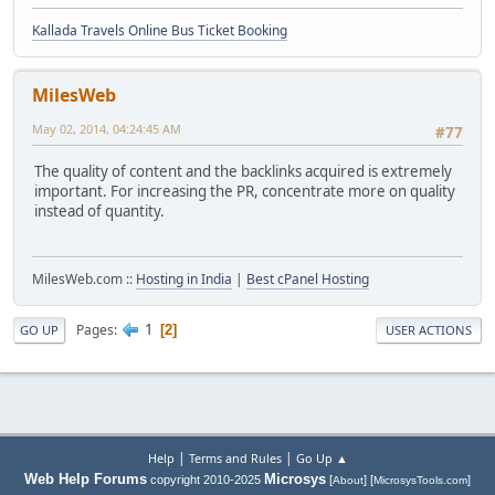
Kallada Travels Online Bus Ticket Booking
MilesWeb
May 02, 2014, 04:24:45 AM
#77
The quality of content and the backlinks acquired is extremely
important. For increasing the PR, concentrate more on quality
instead of quantity.
MilesWeb.com ::
Hosting in India
|
Best cPanel Hosting
1
Pages
2
GO UP
USER ACTIONS
|
|
Help
Terms and Rules
Go Up ▲
Web Help Forums
Microsys
copyright 2010-2025
[
] [
]
About
MicrosysTools.com