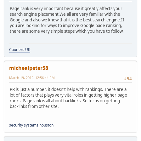
Page rank is very important because it greatly affects your
search engine placement.We all are very familiar with the
Google and also we know that it is the best search engine.If
you are looking for ways to improve Google page ranking,
there are some very simple steps which you have to follow.
Couriers UK
michealpeter58
March 19, 2012, 12:56:44 PM
#54
PR is just a number, it doesn't help with rankings. There are a
lot of factors that plays very vital roles in getting higher page
ranks. Pagerank is all about backlinks. So focus on getting
backlinks from other site.
security systems houston