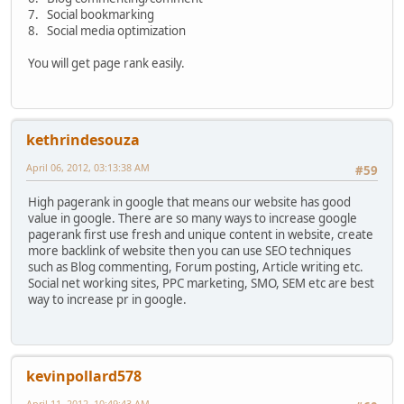
7. Social bookmarking
8. Social media optimization
You will get page rank easily.
kethrindesouza
April 06, 2012, 03:13:38 AM
#59
High pagerank in google that means our website has good
value in google. There are so many ways to increase google
pagerank first use fresh and unique content in website, create
more backlink of website then you can use SEO techniques
such as Blog commenting, Forum posting, Article writing etc.
Social net working sites, PPC marketing, SMO, SEM etc are best
way to increase pr in google.
kevinpollard578
April 11, 2012, 10:49:43 AM