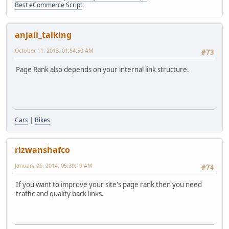
Best eCommerce Script
anjali_talking
October 11, 2013, 01:54:50 AM
#73
Page Rank also depends on your internal link structure.
Cars
|
Bikes
rizwanshafco
January 06, 2014, 05:39:19 AM
#74
If you want to improve your site's page rank then you need
traffic and quality back links.