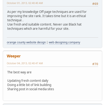
October 01, 2013, 02:40:40 AM
#69
As per my knowledge Off page techniques are used for
improving the site rank. It takes time but it is an ethical
technique .
Use fresh and suitable content. Never use Black hat
techniques which are harmful for your site.
orange county website design
|
web designing company
Weeper
October 04, 2013, 02:40:47 AM
#70
The best way are
Updating fresh content daily
Doing a little bit of link building
Sharing post in social media sites