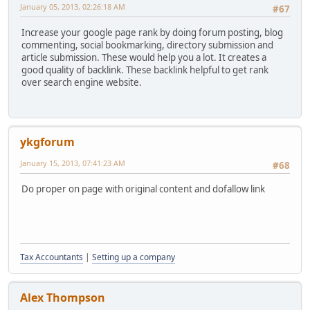
January 05, 2013, 02:26:18 AM
#67
Increase your google page rank by doing forum posting, blog
commenting, social bookmarking, directory submission and
article submission. These would help you a lot. It creates a
good quality of backlink. These backlink helpful to get rank
over search engine website.
ykgforum
January 15, 2013, 07:41:23 AM
#68
Do proper on page with original content and dofallow link
Tax Accountants
|
Setting up a company
Alex Thompson