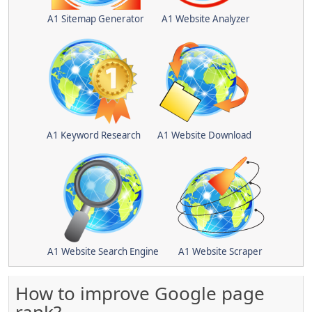
A1 Sitemap Generator
A1 Website Analyzer
A1 Keyword Research
A1 Website Download
A1 Website Search Engine
A1 Website Scraper
How to improve Google page