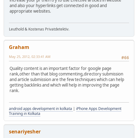
increase your pr then try to use Effective articles in website
and also your hyperlinks get connected in good and
appropriate websites.
Leuthold & Kostenas Privatdetektiv.
Graham
May 25, 2012, 02:33:41 AM
#66
Quality content is an important factor for google page
rank,other than that blog commenting,directory submission
and article submission are the few techniques which can help
getting backlinks and which will help in improving the page
rank.
android apps development in kolkata
|
iPhone Apps Development
Training in Kolkata
senariyesher