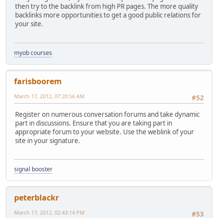
then try to the backlink from high PR pages. The more quality
backlinks more opportunities to get a good public relations for
your site.
myob courses
farisboorem
March 17, 2012, 07:20:56 AM
#52
Register on numerous conversation forums and take dynamic
part in discussions. Ensure that you are taking part in
appropriate forum to your website. Use the weblink of your
site in your signature.
signal booster
peterblackr
March 17, 2012, 02:43:14 PM
#53