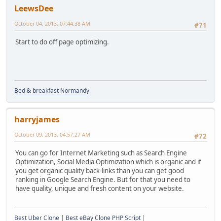
LeewsDee
October 04, 2013, 07:44:38 AM
#71
Start to do off page optimizing.
Bed & breakfast Normandy
harryjames
October 09, 2013, 04:57:27 AM
#72
You can go for Internet Marketing such as Search Engine
Optimization, Social Media Optimization which is organic and if
you get organic quality back-links than you can get good
ranking in Google Search Engine. But for that you need to
have quality, unique and fresh content on your website.
Best Uber Clone
|
Best eBay Clone PHP Script
|