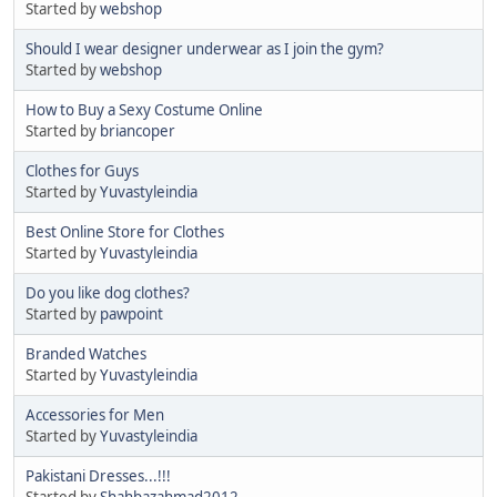
Started by
webshop
Should I wear designer underwear as I join the gym?
Started by
webshop
How to Buy a Sexy Costume Online
Started by
briancoper
Clothes for Guys
Started by
Yuvastyleindia
Best Online Store for Clothes
Started by
Yuvastyleindia
Do you like dog clothes?
Started by
pawpoint
Branded Watches
Started by
Yuvastyleindia
Accessories for Men
Started by
Yuvastyleindia
Pakistani Dresses...!!!
Started by
Shahbazahmad2012