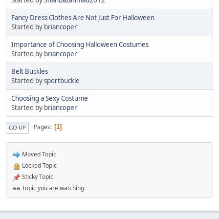
Fancy Dress Clothes Are Not Just For Halloween
Started by
briancoper
Importance of Choosing Halloween Costumes
Started by
briancoper
Belt Buckles
Started by
sportbuckle
Choosing a Sexy Costume
Started by
briancoper
Pages
1
GO UP
Moved Topic
Locked Topic
Sticky Topic
Topic you are watching