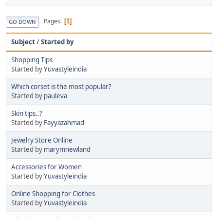
Pages
1
GO DOWN
Subject
/
Started by
Shopping Tips
Started by
Yuvastyleindia
Which corset is the most popular?
Started by
pauleva
Skin tips..?
Started by
Fayyazahmad
Jewelry Store Online
Started by
marymnewland
Accessories for Women
Started by
Yuvastyleindia
Online Shopping for Clothes
Started by
Yuvastyleindia