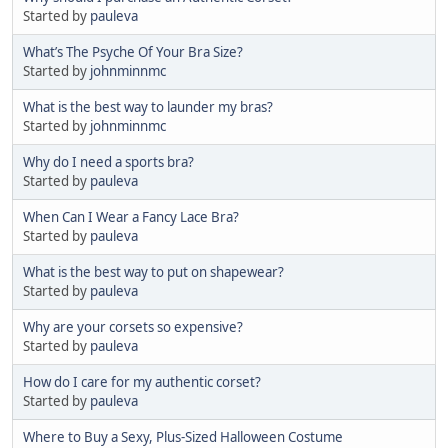
Started by
pauleva
What’s The Psyche Of Your Bra Size?
Started by
johnminnmc
What is the best way to launder my bras?
Started by
johnminnmc
Why do I need a sports bra?
Started by
pauleva
When Can I Wear a Fancy Lace Bra?
Started by
pauleva
What is the best way to put on shapewear?
Started by
pauleva
Why are your corsets so expensive?
Started by
pauleva
How do I care for my authentic corset?
Started by
pauleva
Where to Buy a Sexy, Plus-Sized Halloween Costume