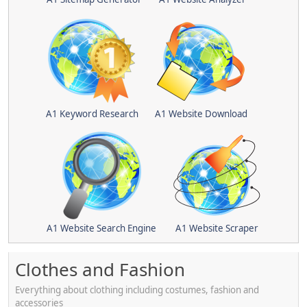
A1 Keyword Research
A1 Website Download
A1 Website Search Engine
A1 Website Scraper
Clothes and Fashion
Everything about clothing including costumes, fashion and
accessories