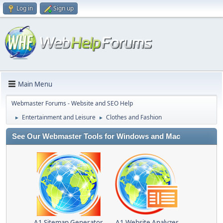
Log in
Sign up
Main Menu
Webmaster Forums - Website and SEO Help
Entertainment and Leisure
Clothes and Fashion
►
►
See Our Webmaster Tools for Windows and Mac
A1 Sitemap Generator
A1 Website Analyzer