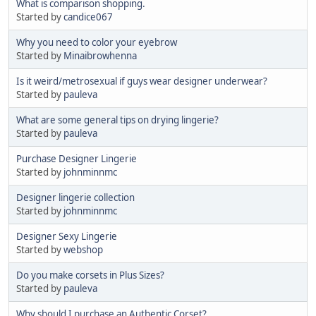
What is comparison shopping.
Started by
candice067
Why you need to color your eyebrow
Started by
Minaibrowhenna
Is it weird/metrosexual if guys wear designer underwear?
Started by
pauleva
What are some general tips on drying lingerie?
Started by
pauleva
Purchase Designer Lingerie
Started by
johnminnmc
Designer lingerie collection
Started by
johnminnmc
Designer Sexy Lingerie
Started by
webshop
Do you make corsets in Plus Sizes?
Started by
pauleva
Why should I purchase an Authentic Corset?