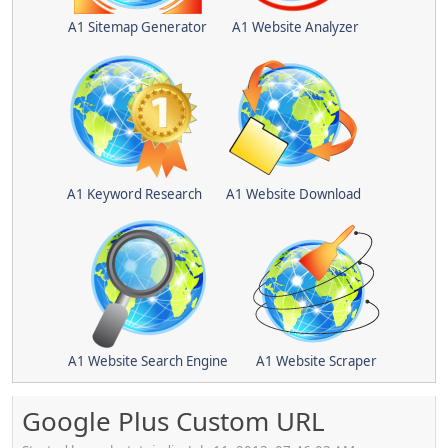
A1 Sitemap Generator
A1 Website Analyzer
A1 Keyword Research
A1 Website Download
A1 Website Search Engine
A1 Website Scraper
Google Plus Custom URL