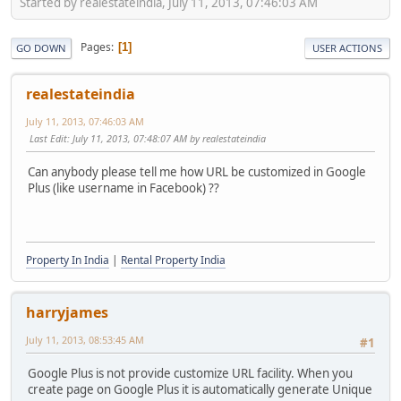
Started by realestateindia, July 11, 2013, 07:46:03 AM
Pages
1
GO DOWN
USER ACTIONS
realestateindia
July 11, 2013, 07:46:03 AM
Last Edit
: July 11, 2013, 07:48:07 AM by realestateindia
Can anybody please tell me how URL be customized in Google
Plus (like username in Facebook) ??
Property In India
|
Rental Property India
harryjames
July 11, 2013, 08:53:45 AM
#1
Google Plus is not provide customize URL facility. When you
create page on Google Plus it is automatically generate Unique