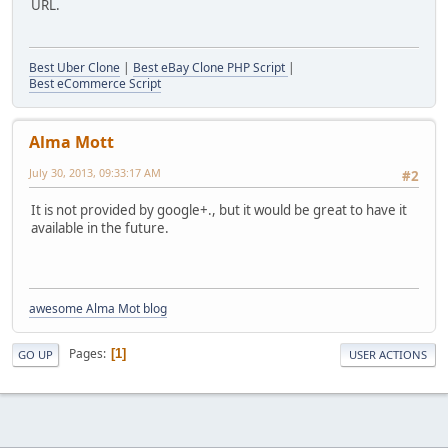
URL.
Best Uber Clone
|
Best eBay Clone PHP Script
|
Best eCommerce Script
Alma Mott
July 30, 2013, 09:33:17 AM
#2
It is not provided by google+., but it would be great to have it
available in the future.
awesome Alma Mot blog
Pages
1
GO UP
USER ACTIONS