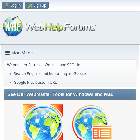
Log in
Sign up
Main Menu
Webmaster Forums - Website and SEO Help
Search Engines and Marketing
Google
►
►
Google Plus Custom URL
►
See Our Webmaster Tools for Windows and Mac