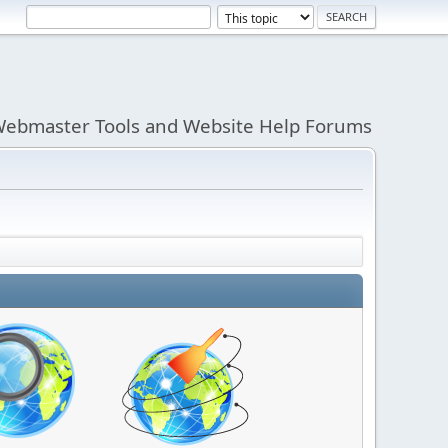
ebmaster Tools and Website Help Forums