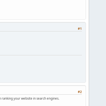
#1
#2
om ranking your website in search engines.