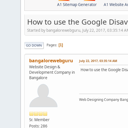
A1 Sitemap Generator
A1 Website A
How to use the Google Disav
Started by bangalorewebguru, July 22, 2017, 03:35:14 
Pages
1
GO DOWN
bangalorewebguru
July 22, 2017, 03:35:14 AM
Website Design &
How to use the Google Dis
Development Company in
Bangalore
Web Designing Company Bang
Sr. Member
Posts: 286