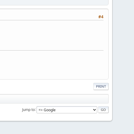
#4
PRINT
Jump to