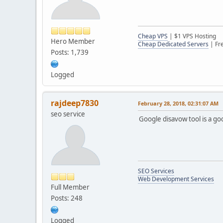
Cheap VPS
| $1 VPS Hosting
Hero Member
Cheap Dedicated Servers
| Fr
Posts: 1,739
Logged
rajdeep7830
February 28, 2018, 02:31:07 AM
seo service
Google disavow tool is a go
SEO Services
Web Development Services
Full Member
Posts: 248
Logged