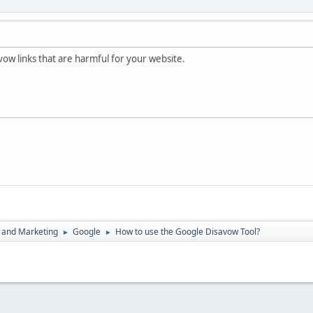
vow links that are harmful for your website.
 and Marketing
Google
How to use the Google Disavow Tool?
►
►