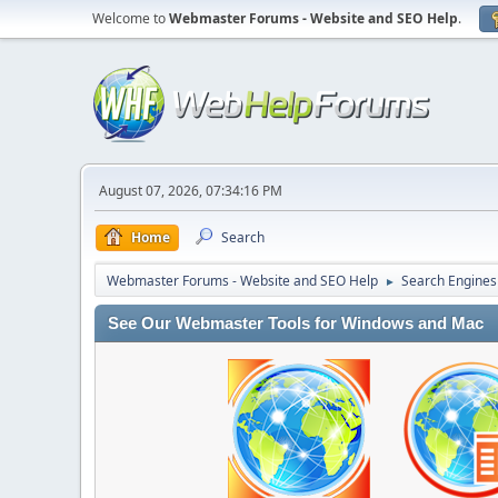
Welcome to
Webmaster Forums - Website and SEO Help
.
August 07, 2026, 07:34:16 PM
Home
Search
Webmaster Forums - Website and SEO Help
Search Engines
►
See Our Webmaster Tools for Windows and Mac