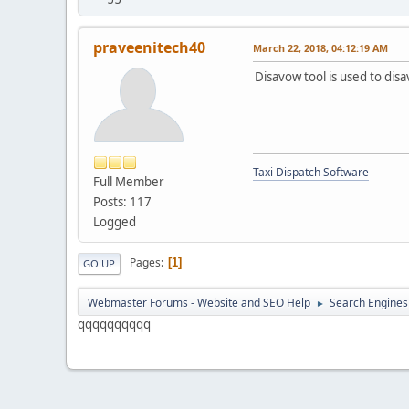
praveenitech40
March 22, 2018, 04:12:19 AM
Disavow tool is used to disa
Taxi Dispatch Software
Full Member
Posts: 117
Logged
Pages
1
GO UP
Webmaster Forums - Website and SEO Help
Search Engines
►
qqqqqqqqqq