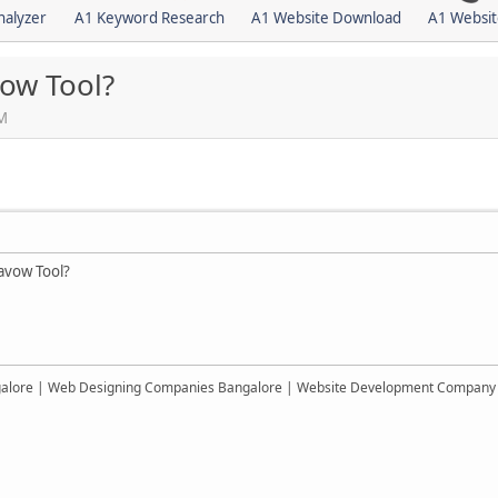
nalyzer
A1 Keyword Research
A1 Website Download
A1 Websit
ow Tool?
AM
avow Tool?
alore | Web Designing Companies Bangalore | Website Development Company