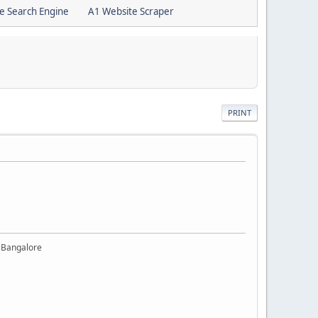
e Search Engine
A1 Website Scraper
PRINT
 Bangalore