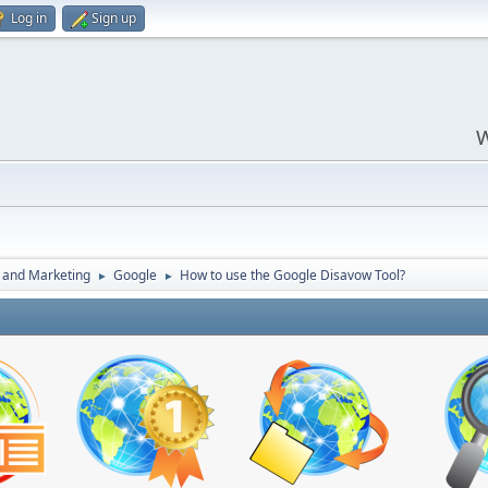
Log in
Sign up
W
 and Marketing
Google
How to use the Google Disavow Tool?
►
►