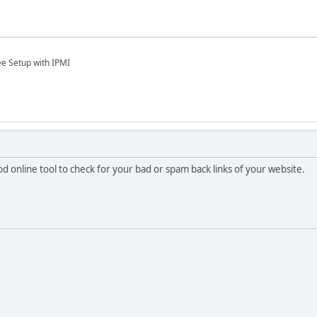
ee Setup with IPMI
od online tool to check for your bad or spam back links of your website.