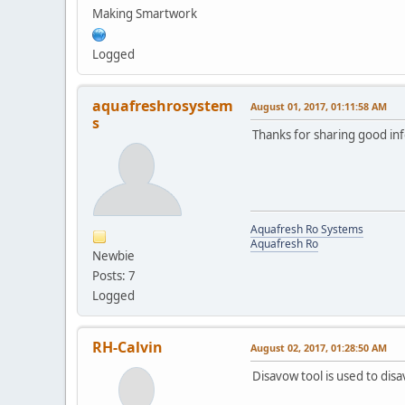
Making Smartwork
Logged
aquafreshrosystem
August 01, 2017, 01:11:58 AM
s
Thanks for sharing good inf
Aquafresh Ro Systems
Aquafresh Ro
Newbie
Posts: 7
Logged
RH-Calvin
August 02, 2017, 01:28:50 AM
Disavow tool is used to dis