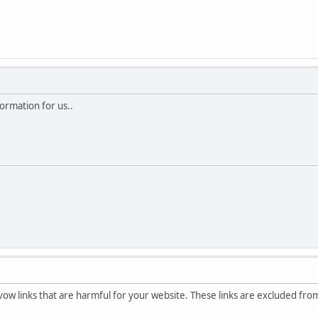
ormation for us..
avow links that are harmful for your website. These links are excluded fr