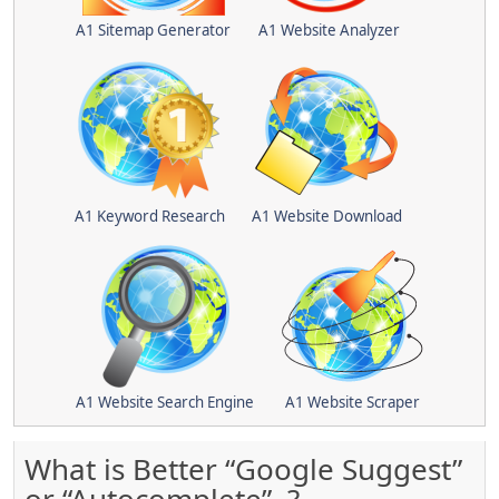
A1 Sitemap Generator
A1 Website Analyzer
A1 Keyword Research
A1 Website Download
A1 Website Search Engine
A1 Website Scraper
What is Better “Google Suggest”