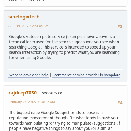
sinelogixtech
April 19, 2017, 02:31:05 AM
#3
Google's Autocomplete service (example shown above) is a
technical term used for the search suggestions you see when
searching Google. This service is intended to speed up your
search interaction by trying to predict what you are searching
for when using Google.
Website developer india
|
Ecommerce service provider in bangalore
rajdeep7830
seo service
February 27, 2018, 02:30:05 AM
#4
The biggest issue Google Suggest tends to pose is in
reputation management though. It's what tends to push you
towards manipulating (or trying to manipulate) suggestions. If
people have negative things to say about you (or a similar