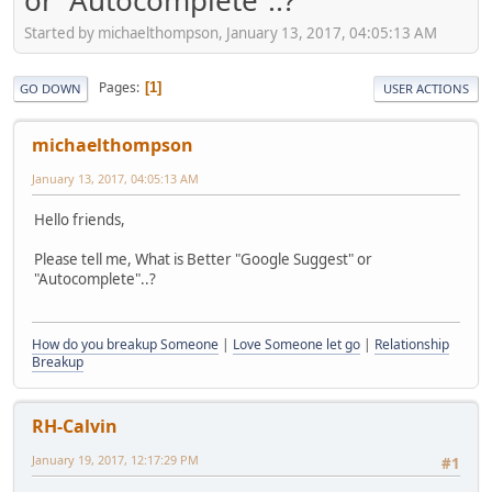
or “Autocomplete”..?
Started by michaelthompson, January 13, 2017, 04:05:13 AM
Pages
1
GO DOWN
USER ACTIONS
michaelthompson
January 13, 2017, 04:05:13 AM
Hello friends,
Please tell me, What is Better "Google Suggest" or
"Autocomplete"..?
How do you breakup Someone
|
Love Someone let go
|
Relationship
Breakup
RH-Calvin
January 19, 2017, 12:17:29 PM
#1