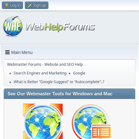
Log in
Sign up
Main Menu
Webmaster Forums - Website and SEO Help
Search Engines and Marketing
Google
►
►
What is Better “Google Suggest” or “Autocomplete”..?
►
See Our Webmaster Tools for Windows and Mac