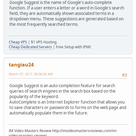
Google Suggest is the name of Google's auto-complete
function. If a user enters a letter or a word in Google's search
field, they are automatically shown associated terms in a
dropdown menu. These suggestions are generated based on
the most frequently searched terms.
Cheap VPS
| $1 VPS Hosting
Cheap Dedicated Servers
| Free Setup with IPMI
tangiau24
March 07, 2017, 09:06:06 AM
#2
Google Suggest is an auto-completion feature for search
queries of search engines in the search box based on the
popularity of the keyword.
AutoComplete is an Internet Explorer function that allows you
to save characters or passwords to forms on the web page and
automatically populate them in the future.
IM Video Masters Review http://imvideomastersreviews.com/im-
video-masters-review/