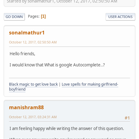
Started by sonalmathur1, October 12, 2017, 02:50:50 AM
Pages
1
GO DOWN
USER ACTIONS
sonalmathur1
October 12, 2017, 02:50:50 AM
Hello friends,
I would know that What is google Autocomplete..?
Black magic to get love back
|
Love spells for making girlfriend-
boyfriend
manishram88
October 12, 2017, 03:24:31 AM
#1
I am feeling happy while writing the answer of this question.