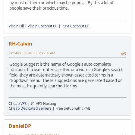
by most of them or which may be popular. By this a lot of
people save their precious time.
Virgin Oil
|
Virgin Coconut Oil
|
Pure Coconut Oil
RH-Calvin
October 13, 2017, 03:35:56 AM
#5
Google Suggest is the name of Google's auto-complete
function. If a user enters a letter or a word in Google's search
field, they are automatically shown associated terms in a
dropdown menu. These suggestions are generated based on
the most frequently searched terms.
Cheap VPS
| $1 VPS Hosting
Cheap Dedicated Servers
| Free Setup with IPMI
DanielDP