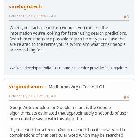
sinelogixtech
October 13, 2017, 01:24:22 AM
#3
When you start a search on Google, you can find the
information you're looking for faster using search predictions.
Search predictions are possible search terms you can use that
are related to the terms you're typing and what other people
are searching for.
Website developer india
|
Ecommerce service provider in bangalore
virginoilseom
Madhuram Virgin Coconut Oil
October 13, 2017, 02:15:10 AM
#4
Googe Autocomplete or Google Instant is the Google
algorithms. Its estimated that approximately 5 seconds of user
time could be saved with this algorithm.
If you search for a term in Google search box it shows you the
combinations of that particular word which may be searched