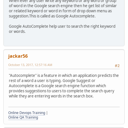
When ever any user write any keyword or any word or group
of word in the Google search engine then he get list of similar
or related keyword or word in form of drop down menu as
suggestion.This is called as Google Autocomplete.
Google AutoComplete help user to search the right keyword
or words.
jackar56
October 13, 2017, 12:57:16 AM
#2
"Autocomplete" is a feature in which an application predicts the
rest of a word a user is typing. Google Suggest or
Autocomplete is a Google search engine function which
provides suggestions to users to complete the search query
while they are entering words in the search box.
Online Devops Training
|
Online QA Training