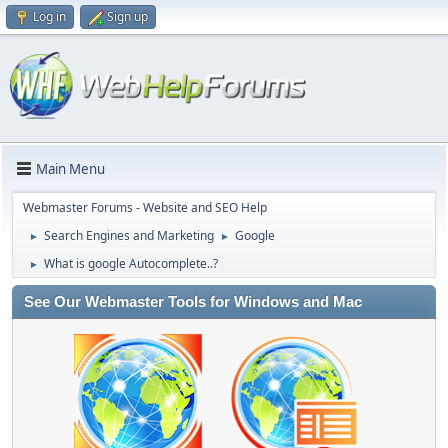
Log in
Sign up
Main Menu
Webmaster Forums - Website and SEO Help
Search Engines and Marketing
Google
►
►
What is google Autocomplete..?
►
See Our Webmaster Tools for Windows and Mac