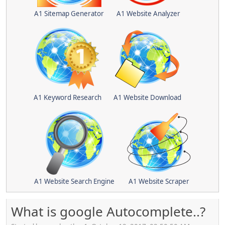
A1 Sitemap Generator
A1 Website Analyzer
A1 Keyword Research
A1 Website Download
A1 Website Search Engine
A1 Website Scraper
What is google Autocomplete..?