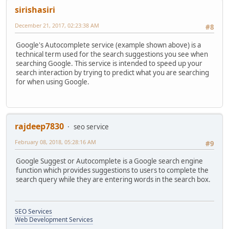
sirishasiri
December 21, 2017, 02:23:38 AM
#8
Google's Autocomplete service (example shown above) is a
technical term used for the search suggestions you see when
searching Google. This service is intended to speed up your
search interaction by trying to predict what you are searching
for when using Google.
rajdeep7830
seo service
February 08, 2018, 05:28:16 AM
#9
Google Suggest or Autocomplete is a Google search engine
function which provides suggestions to users to complete the
search query while they are entering words in the search box.
SEO Services
Web Development Services