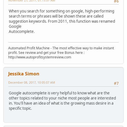
November 21, 2017, 01:15:07 AM
#6
When you search for something on google, high-performing
search terms or phrases will be shown these are called
suggestion keywords. From 2011, this function was renamed
Google
Autocomplete.
Automated Profit Machine - The most effective way to make instant
profit. See review and get your free Bonus here :
http://www.autoprofitsystemreview.com
Jessika Simon
December 08, 2017, 10:05:07 AM
#7
Google autocomplete is very helpful to know what are the
other topics related to your niche most people are interested
in. You'll have an idea of what is the growing mass desire in a
specific topic.