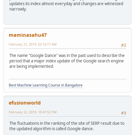
updates its index almost everyday and changes are witnessed
narrowly.
maminasahu47
February 21, 2019, 02:14:17 AM
#2
The name "Google Dance" was in the past used to describe the
period that a major index update of the Google search engine
are being implemented.
Best Machine Learning Course in Bangalore
efusionworld
February 22, 2019, 10:47:52 PM
#3
The fluctuations in the ranking of the site of SERP result due to
the updated algorithm is called Google dance.