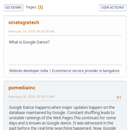
Pages
1
GO DOWN
USER ACTIONS
sinelogixtech
February 14, 2019, 06:56:30 AM
What is Google Dance?
Website developer india
|
Ecommerce service provider in bangalore
pxmediainc
February 20, 2019, 02:19:15 AM
#1
Google Dance happens when major updates happen on the
database maintained by Google. Constant shuffling leads to
unstable rankings of the Web Pages.This continues for some
days and is known as Google dance. It was witnessed in the
past before the real time searching happened. Now, Google