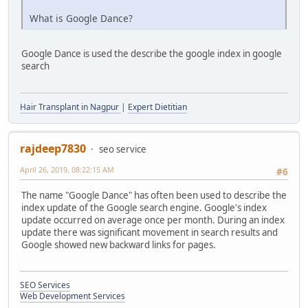
What is Google Dance?
Google Dance is used the describe the google index in google
search
Hair Transplant in Nagpur
|
Expert Dietitian
rajdeep7830
seo service
April 26, 2019, 08:22:15 AM
#6
The name "Google Dance" has often been used to describe the
index update of the Google search engine. Google's index
update occurred on average once per month. During an index
update there was significant movement in search results and
Google showed new backward links for pages.
SEO Services
Web Development Services