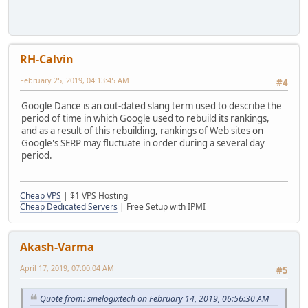
RH-Calvin
February 25, 2019, 04:13:45 AM
#4
Google Dance is an out-dated slang term used to describe the
period of time in which Google used to rebuild its rankings,
and as a result of this rebuilding, rankings of Web sites on
Google's SERP may fluctuate in order during a several day
period.
Cheap VPS
| $1 VPS Hosting
Cheap Dedicated Servers
| Free Setup with IPMI
Akash-Varma
April 17, 2019, 07:00:04 AM
#5
Quote from: sinelogixtech on February 14, 2019, 06:56:30 AM