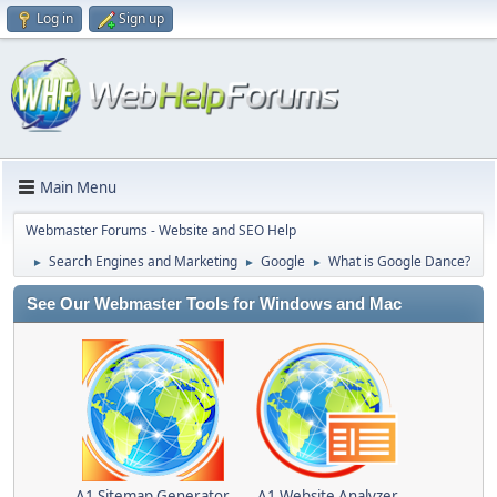
Log in
Sign up
Main Menu
Webmaster Forums - Website and SEO Help
Search Engines and Marketing
Google
What is Google Dance?
►
►
►
See Our Webmaster Tools for Windows and Mac
A1 Sitemap Generator
A1 Website Analyzer