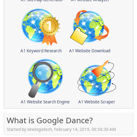
A1 Keyword Research
A1 Website Download
A1 Website Search Engine
A1 Website Scraper
What is Google Dance?
Started by sinelogixtech, February 14, 2019, 06:56:30 AM