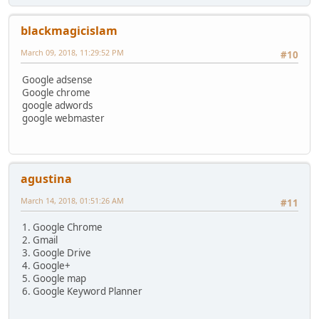
blackmagicislam
March 09, 2018, 11:29:52 PM
#10
Google adsense
Google chrome
google adwords
google webmaster
agustina
March 14, 2018, 01:51:26 AM
#11
1. Google Chrome
2. Gmail
3. Google Drive
4. Google+
5. Google map
6. Google Keyword Planner