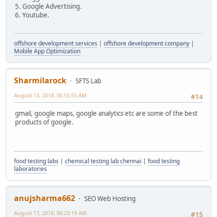
5. Google Advertising.
6. Youtube.
offshore development services
|
offshore development company
|
Mobile App Optimization
Sharmilarock
SFTS Lab
August 13, 2018, 06:55:55 AM
#14
gmail, google maps, google analytics etc are some of the best
products of google.
food testing labs
|
chemical testing lab chennai
|
food testing
laboratories
anujsharma662
SEO Web Hosting
August 17, 2018, 06:23:19 AM
#15