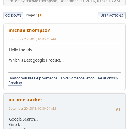
Started by michaelthompson, December 20, 2016, 01:03:19 AM
Pages
1
GO DOWN
USER ACTIONS
michaelthompson
December 20, 2016, 01:03:19 AM
Hello friends,
Which is Best google Product..?
How do you breakup Someone
|
Love Someone let go
|
Relationship
Breakup
incomecracker
December 20, 2016, 07:30:04 AM
#1
Google Search. .
Gmail.