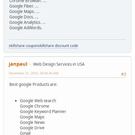
Chrome Browser. ...
Google Fiber. ...
Google Maps. ...
Google Docs. ...
Google Analytics. ...
Google AdWords.
skillshare coupon
skillshare discount code
janpaul
Web Design Services in USA
December 21, 2016, 04:05:45 AM
#2
Best google Products are:
Google Web search
Google Chrome
Google Keyword Planner
Google Maps
Google News
Google Drive
Gmail