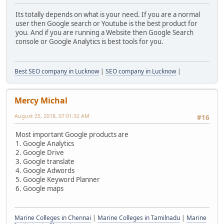
Its totally depends on what is your need. If you are a normal
user then Google search or Youtube is the best product for
you. And if you are running a Website then Google Search
console or Google Analytics is best tools for you.
Best SEO company in Lucknow
|
SEO company in Lucknow
|
Mercy Michal
August 25, 2018, 07:01:32 AM
#16
Most important Google products are
1. Google Analytics
2. Google Drive
3. Google translate
4. Google Adwords
5. Google Keyword Planner
6. Google maps
Marine Colleges in Chennai
|
Marine Colleges in Tamilnadu
|
Marine