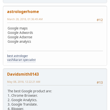
astrologerhome
March 28, 2018, 01:36:49 AM
#12
Google maps
Google Adwords
Google Adsense
Google analyics
best astrologer
vashikaran specialist
Davidsmith0143
May 08, 2018, 12:22:21 AM
#13
The best Google product are:
1. Chrome Browser.
2. Google Analytics.
3. Google Translate.
4. Blogger.