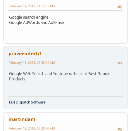
February 14, 2018, 11:13:35 PM
#6
Google search engine
Google AdWords and AdSense
praveenitech1
February 15, 2018, 02:59:24 AM
#7
Google Web Search and Youtube is the real Best Google
Products
Taxi Dispatch Software
martindam
February 19, 2018, 05:28:26 AM
#8