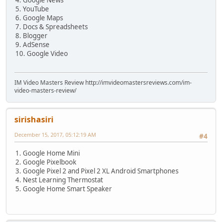
5. YouTube
6. Google Maps
7. Docs & Spreadsheets
8. Blogger
9. AdSense
10. Google Video
IM Video Masters Review http://imvideomastersreviews.com/im-
video-masters-review/
sirishasiri
December 15, 2017, 05:12:19 AM
#4
1. Google Home Mini
2. Google Pixelbook
3. Google Pixel 2 and Pixel 2 XL Android Smartphones
4. Nest Learning Thermostat
5. Google Home Smart Speaker