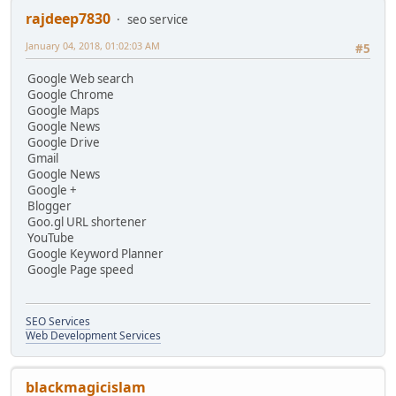
rajdeep7830
seo service
January 04, 2018, 01:02:03 AM
#5
Google Web search
Google Chrome
Google Maps
Google News
Google Drive
Gmail
Google News
Google +
Blogger
Goo.gl URL shortener
YouTube
Google Keyword Planner
Google Page speed
SEO Services
Web Development Services
blackmagicislam