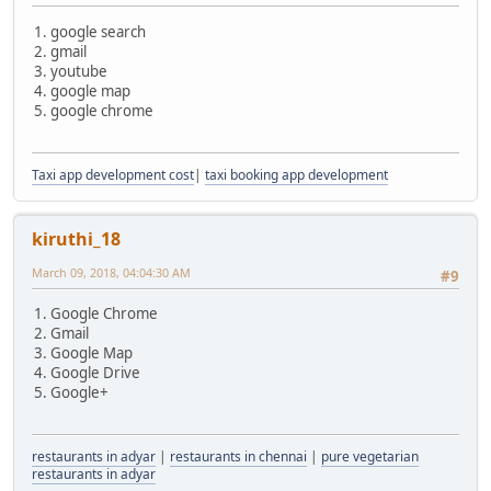
1. google search
2. gmail
3. youtube
4. google map
5. google chrome
Taxi app development cost
|
taxi booking app development
kiruthi_18
March 09, 2018, 04:04:30 AM
#9
1. Google Chrome
2. Gmail
3. Google Map
4. Google Drive
5. Google+
restaurants in adyar
|
restaurants in chennai
|
pure vegetarian
restaurants in adyar