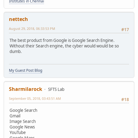
Institutes in Chennai
nettech
August 29, 2018, 06:33:53 PM
#17
The best product from Google is Google Search Engine.
Without their Search engine, the cyber would would be so
dumb.
My Guest Post Blog
Sharmilarock
SFTS Lab
September 05, 2018, 03:43:51 AM
#18
Google Search
Gmail
Image Search
Google News
YouTube
Google Maps