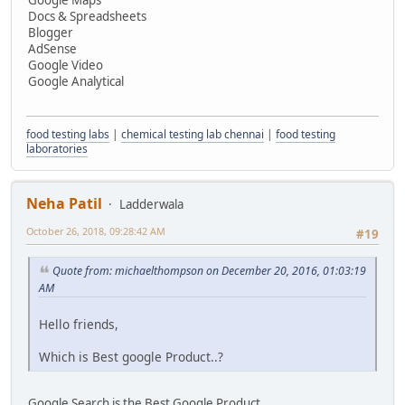
Docs & Spreadsheets
Blogger
AdSense
Google Video
Google Analytical
food testing labs
|
chemical testing lab chennai
|
food testing
laboratories
Neha Patil
Ladderwala
October 26, 2018, 09:28:42 AM
#19
Quote from: michaelthompson on December 20, 2016, 01:03:19
AM
Hello friends,
Which is Best google Product..?
Google Search is the Best Google Product