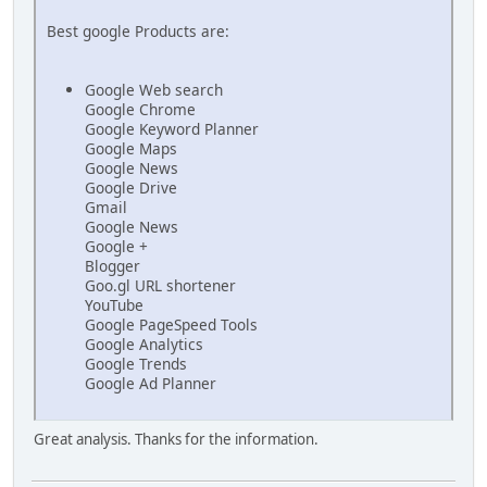
Best google Products are:
Google Web search
Google Chrome
Google Keyword Planner
Google Maps
Google News
Google Drive
Gmail
Google News
Google +
Blogger
Goo.gl URL shortener
YouTube
Google PageSpeed Tools
Google Analytics
Google Trends
Google Ad Planner
Great analysis. Thanks for the information.