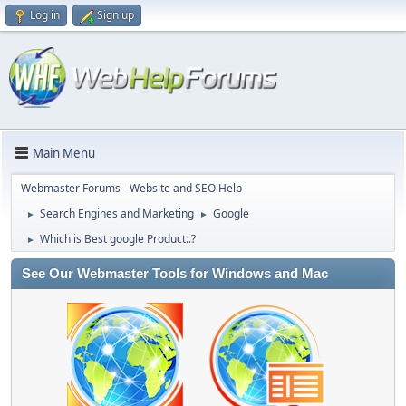
Log in
Sign up
Main Menu
Webmaster Forums - Website and SEO Help
Search Engines and Marketing
Google
►
►
Which is Best google Product..?
►
See Our Webmaster Tools for Windows and Mac