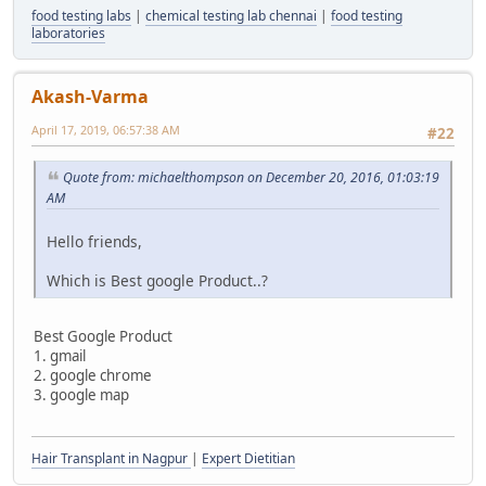
food testing labs
|
chemical testing lab chennai
|
food testing
laboratories
Akash-Varma
April 17, 2019, 06:57:38 AM
#22
Quote from: michaelthompson on December 20, 2016, 01:03:19
AM
Hello friends,
Which is Best google Product..?
Best Google Product
1. gmail
2. google chrome
3. google map
Hair Transplant in Nagpur
|
Expert Dietitian