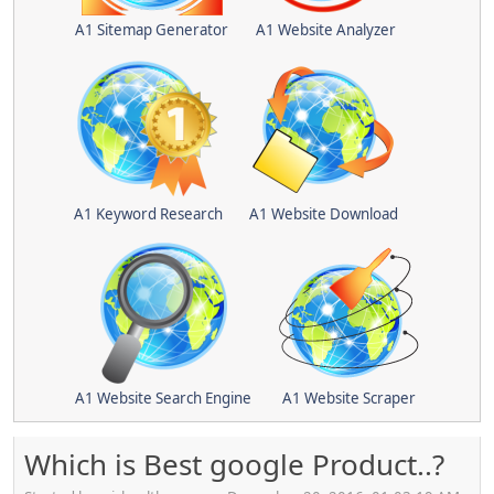
A1 Sitemap Generator
A1 Website Analyzer
A1 Keyword Research
A1 Website Download
A1 Website Search Engine
A1 Website Scraper
Which is Best google Product..?