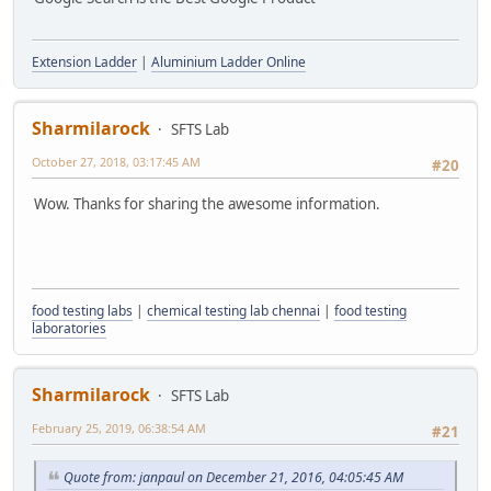
Extension Ladder
|
Aluminium Ladder Online
Sharmilarock
SFTS Lab
October 27, 2018, 03:17:45 AM
#20
Wow. Thanks for sharing the awesome information.
food testing labs
|
chemical testing lab chennai
|
food testing
laboratories
Sharmilarock
SFTS Lab
February 25, 2019, 06:38:54 AM
#21
Quote from: janpaul on December 21, 2016, 04:05:45 AM