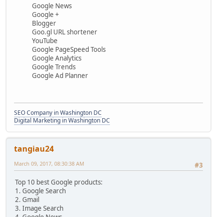
Google News
Google +
Blogger
Goo.gl URL shortener
YouTube
Google PageSpeed Tools
Google Analytics
Google Trends
Google Ad Planner
SEO Company in Washington DC
Digital Marketing in Washington DC
tangiau24
March 09, 2017, 08:30:38 AM
#3
Top 10 best Google products:
1. Google Search
2. Gmail
3. Image Search
4. Google News