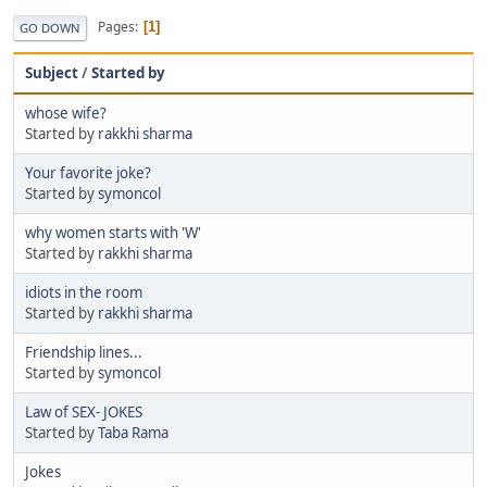
Pages
1
GO DOWN
Subject
/
Started by
whose wife?
Started by
rakkhi sharma
Your favorite joke?
Started by
symoncol
why women starts with 'W'
Started by
rakkhi sharma
idiots in the room
Started by
rakkhi sharma
Friendship lines...
Started by
symoncol
Law of SEX- JOKES
Started by
Taba Rama
Jokes