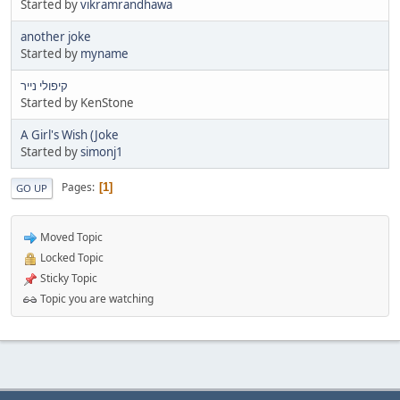
Started by
vikramrandhawa
another joke
Started by
myname
קיפולי נייר
Started by KenStone
A Girl's Wish (Joke
Started by
simonj1
Pages
1
GO UP
Moved Topic
Locked Topic
Sticky Topic
Topic you are watching