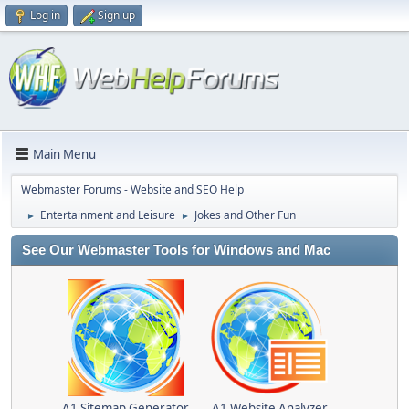
Log in
Sign up
Main Menu
Webmaster Forums - Website and SEO Help
Entertainment and Leisure
Jokes and Other Fun
►
►
See Our Webmaster Tools for Windows and Mac
A1 Sitemap Generator
A1 Website Analyzer