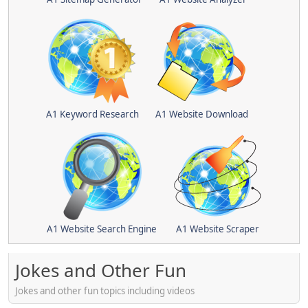
A1 Keyword Research
A1 Website Download
A1 Website Search Engine
A1 Website Scraper
Jokes and Other Fun
Jokes and other fun topics including videos