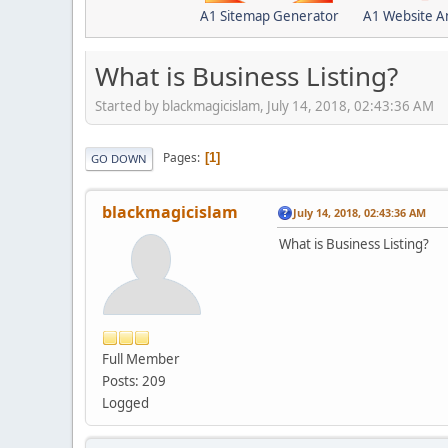
A1 Sitemap Generator
A1 Website A
What is Business Listing?
Started by blackmagicislam, July 14, 2018, 02:43:36 AM
Pages
1
GO DOWN
blackmagicislam
July 14, 2018, 02:43:36 AM
What is Business Listing?
Full Member
Posts: 209
Logged