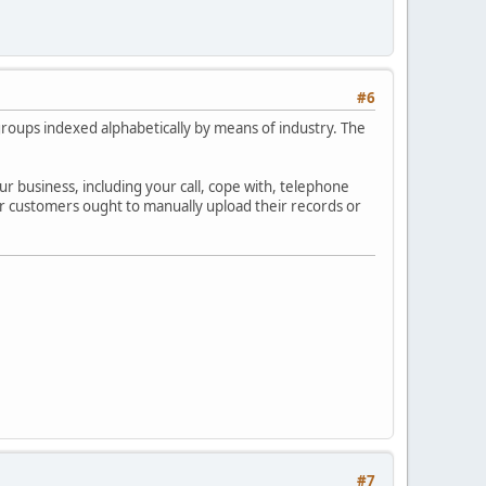
#6
f groups indexed alphabetically by means of industry. The
ur business, including your call, cope with, telephone
ver customers ought to manually upload their records or
#7