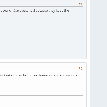
#1
user research & are essential because they keep the
#2
backlinks also including our business profile in various