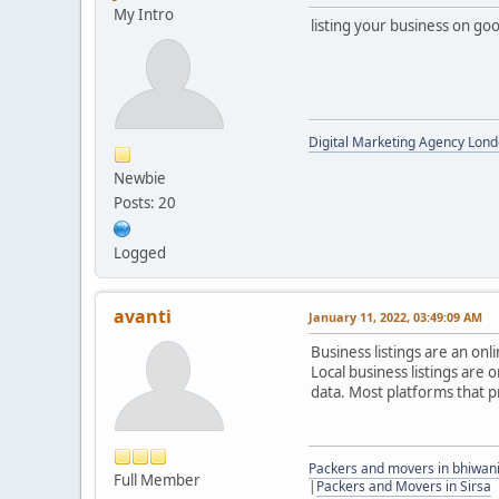
My Intro
listing your business on go
Digital Marketing Agency Lond
Newbie
Posts: 20
Logged
avanti
January 11, 2022, 03:49:09 AM
Business listings are an on
Local business listings are
data. Most platforms that p
Packers and movers in bhiwan
Full Member
|
Packers and Movers in Sirsa