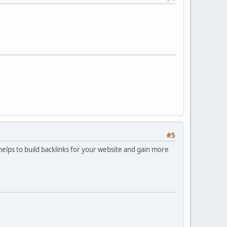
#5
 helps to build backlinks for your website and gain more