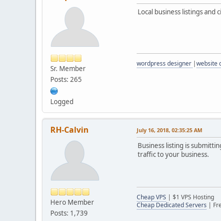
Local business listings and c
wordpress designer
|
website
Sr. Member
Posts: 265
Logged
RH-Calvin
July 16, 2018, 02:35:25 AM
Business listing is submitti
traffic to your business.
Cheap VPS
| $1 VPS Hosting
Hero Member
Cheap Dedicated Servers
| Fr
Posts: 1,739