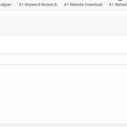
nalyzer
A1 Keyword Research
A1 Website Download
A1 Websit