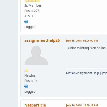
Sr. Member
Posts: 273
AIMED
Logged
assignmenthelp26
July 15, 2018, 02:06:00 PM
Business listing is an onli
Matlab Assignment Help
|
Jav
Newbie
Posts: 14
Logged
Netparticle
July 16, 2018, 12:39:18 AM