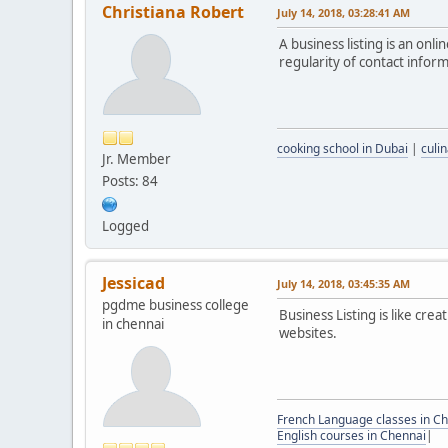
Christiana Robert
July 14, 2018, 03:28:41 AM
A business listing is an onli
regularity of contact infor
cooking school in Dubai
|
culi
Jr. Member
Posts: 84
Logged
Jessicad
July 14, 2018, 03:45:35 AM
pgdme business college
Business Listing is like crea
in chennai
websites.
French Language classes in C
English courses in Chennai
|