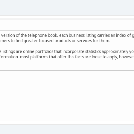
ne version of the telephone book. each business listing carries an index o
stomers to find greater focused products or services for them.
listings are online portfolios that incorporate statistics approximately yo
nformation. most platforms that offer this facts are loose to apply, howe