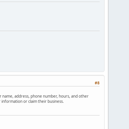
#8
your name, address, phone number, hours, and other
 information or claim their business.