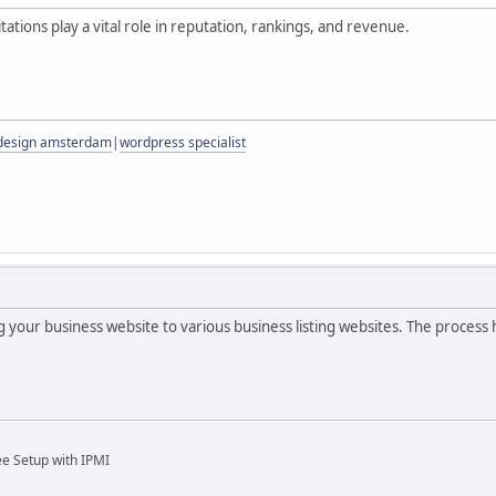
itations play a vital role in reputation, rankings, and revenue.
 design amsterdam
|
wordpress specialist
ng your business website to various business listing websites. The process
ee Setup with IPMI