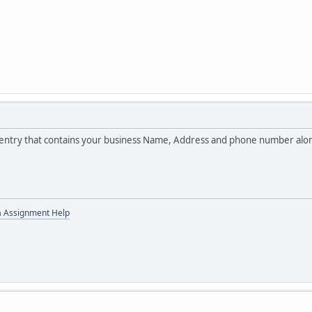
ne entry that contains your business Name, Address and phone number along
a Assignment Help