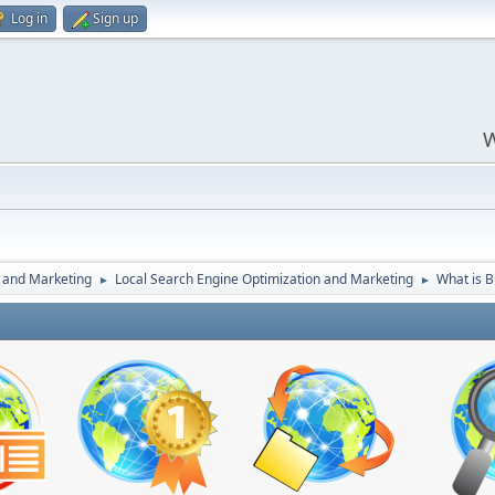
Log in
Sign up
W
 and Marketing
Local Search Engine Optimization and Marketing
What is B
►
►