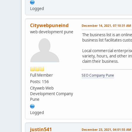
Logged
Citywebpuneind
December 14, 2021, 07:10:31 AM
web development pune
The business list is an onli
business list facilitates cu
Local commercial enterprise 
variety, hours, and other i
claim their business.
Full Member
SEO Company Pune
Posts: 156
Cityweb Web
Development Company
Pune
Logged
justin541
December 23, 2021, 04:01:55 AM