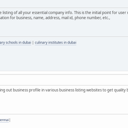
ne listing of all your essential company info. This is the initial point for 
mation for business, name, address, mail id, phone number, etc.,
nary schools in dubai
|
culinary institutes in dubai
ting out business profile in various business listing websites to get quality 
hennai
|