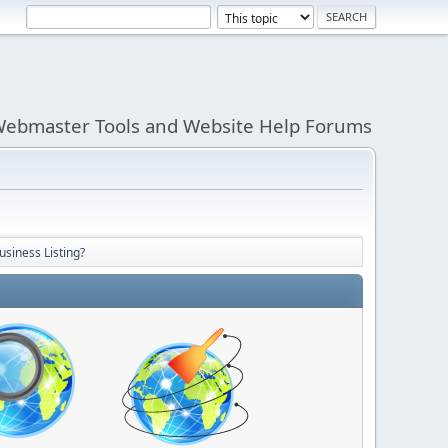
ebmaster Tools and Website Help Forums
usiness Listing?