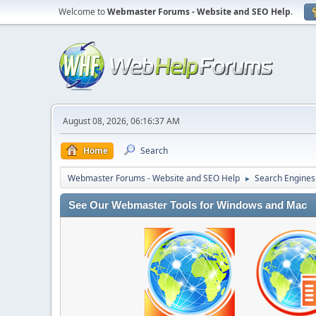
Welcome to
Webmaster Forums - Website and SEO Help
.
August 08, 2026, 06:16:37 AM
Home
Search
Webmaster Forums - Website and SEO Help
Search Engines
►
See Our Webmaster Tools for Windows and Mac