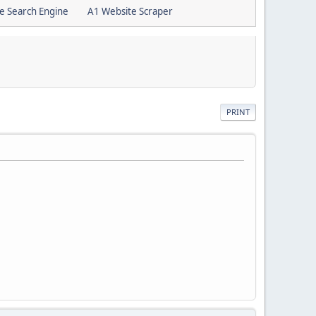
e Search Engine
A1 Website Scraper
PRINT