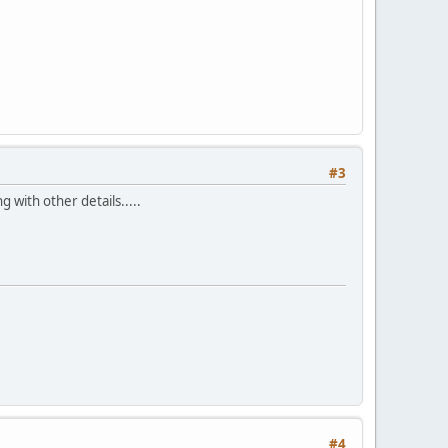
#3
 with other details.....
#4