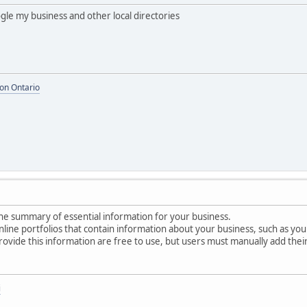
ogle my business and other local directories
on Ontario
line summary of essential information for your business.
 online portfolios that contain information about your business, such as 
rovide this information are free to use, but users must manually add their
i