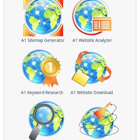
A1 Sitemap Generator
A1 Website Analyzer
A1 Keyword Research
A1 Website Download