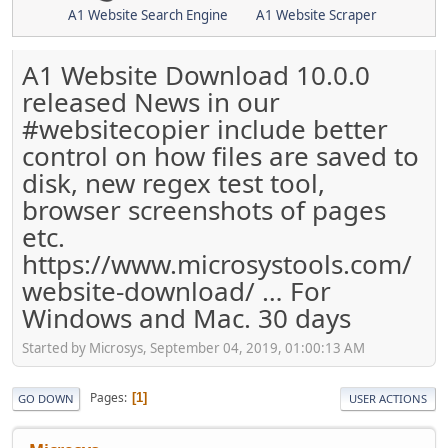
A1 Website Search Engine
A1 Website Scraper
A1 Website Download 10.0.0
released News in our
#websitecopier include better
control on how files are saved to
disk, new regex test tool,
browser screenshots of pages
etc.
https://www.microsystools.com/
website-download/ … For
Windows and Mac. 30 days
Started by Microsys, September 04, 2019, 01:00:13 AM
Pages
1
GO DOWN
USER ACTIONS