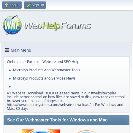
Log in
Sign up
Main Menu
Webmaster Forums - Website and SEO Help
Microsys Products and Webmaster Tools
►
Microsys Products and Services News
►
►
A1 Website Download 10.0.0 released News in our #websitecopier
include better control on how files are saved to disk, new regex test tool,
browser screenshots of pages etc.
https://www.microsystools.com/website-download/ … For Windows and
Mac. 30 days
See Our Webmaster Tools for Windows and Mac