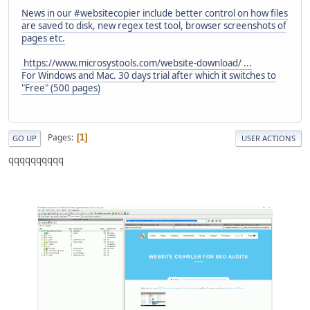
News in our #websitecopier include better control on how files
are saved to disk, new regex test tool, browser screenshots of
pages etc.
https://www.microsystools.com/website-download/ ...
For Windows and Mac. 30 days trial after which it switches to
"Free" (500 pages)
Pages
1
GO UP
USER ACTIONS
qqqqqqqqqq