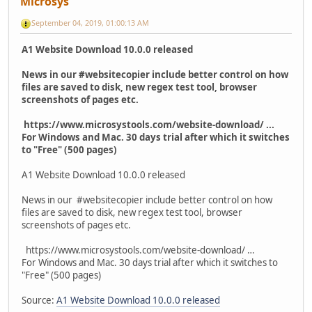
Microsys
September 04, 2019, 01:00:13 AM
A1 Website Download 10.0.0 released
News in our #websitecopier include better control on how
files are saved to disk, new regex test tool, browser
screenshots of pages etc.
https://www.microsystools.com/website-download/ ...
For Windows and Mac. 30 days trial after which it switches
to "Free" (500 pages)
A1 Website Download 10.0.0 released
News in our #websitecopier include better control on how
files are saved to disk, new regex test tool, browser
screenshots of pages etc.
https://www.microsystools.com/website-download/ …
For Windows and Mac. 30 days trial after which it switches to
"Free" (500 pages)
Source:
A1 Website Download 10.0.0 released