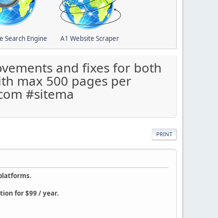
e Search Engine
A1 Website Scraper
vements and fixes for both
with max 500 pages per
.com #sitema
PRINT
platforms.
ion for $99 / year.