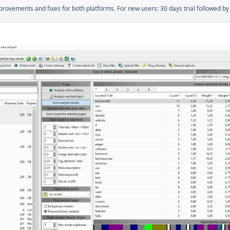
ovements and fixes for both platforms. For new users: 30 days trial followed by