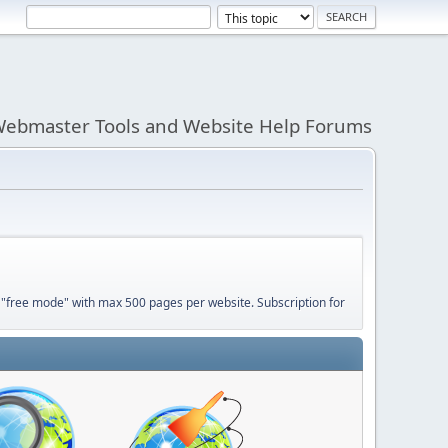
ebmaster Tools and Website Help Forums
 "free mode" with max 500 pages per website. Subscription for