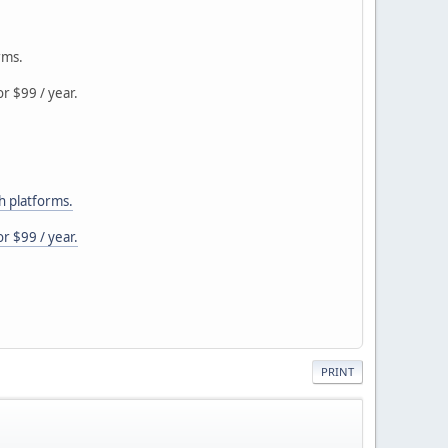
rms.
r $99 / year.
h platforms.
r $99 / year.
PRINT