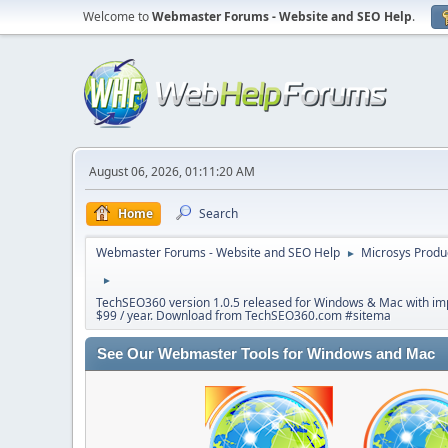
Welcome to
Webmaster Forums - Website and SEO Help
.
August 06, 2026, 01:11:20 AM
Home
Search
Webmaster Forums - Website and SEO Help
Microsys Produ
►
►
TechSEO360 version 1.0.5 released for Windows & Mac with impr
$99 / year. Download from TechSEO360.com #sitema
See Our Webmaster Tools for Windows and Mac