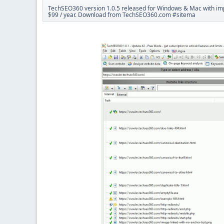
TechSEO360 version 1.0.5 released for Windows & Mac with impr
$99 / year. Download from TechSEO360.com #sitema