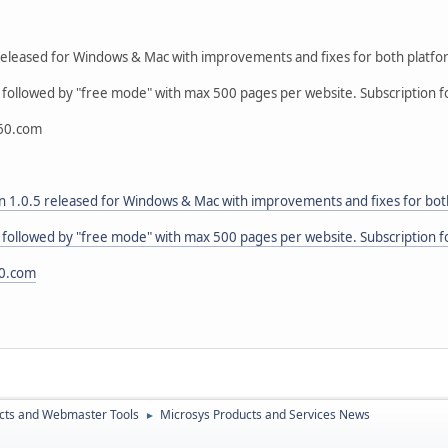
eleased for Windows & Mac with improvements and fixes for both platfo
l followed by "free mode" with max 500 pages per website. Subscription fo
60.com
 1.0.5 released for Windows & Mac with improvements and fixes for bot
l followed by "free mode" with max 500 pages per website. Subscription fo
0.com
cts and Webmaster Tools
Microsys Products and Services News
►