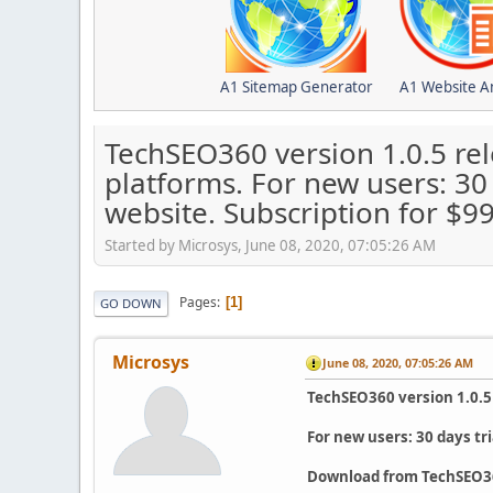
A1 Sitemap Generator
A1 Website A
TechSEO360 version 1.0.5 re
platforms. For new users: 30
website. Subscription for $
Started by Microsys, June 08, 2020, 07:05:26 AM
Pages
1
GO DOWN
Microsys
June 08, 2020, 07:05:26 AM
TechSEO360 version 1.0.5
For new users: 30 days tr
Download from TechSEO