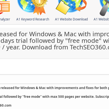
nalyzer
A1 Keyword Research
A1 Website Download
A1 Websit
leased for Windows & Mac with impro
 days trial followed by "free mode" 
99 / year. Download from TechSEO360
 released for Windows & Mac with improvements and fixes for both 
ial followed by "free mode" with max 500 pages per website. Subscript
360.com