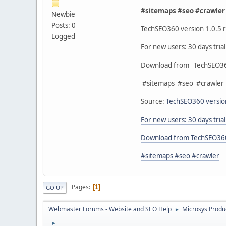
#sitemaps #seo #crawler
Newbie
Posts: 0
TechSEO360 version 1.0.5 r
Logged
For new users: 30 days tria
Download from TechSEO3
#sitemaps #seo #crawler
Source:
TechSEO360 version
For new users: 30 days tria
Download from TechSEO36
#sitemaps #seo #crawler
Pages
1
GO UP
Webmaster Forums - Website and SEO Help
Microsys Produ
►
►