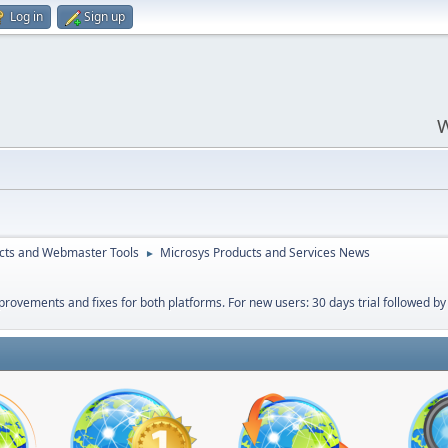
Log in
Sign up
W
cts and Webmaster Tools
Microsys Products and Services News
►
ovements and fixes for both platforms. For new users: 30 days trial followed by