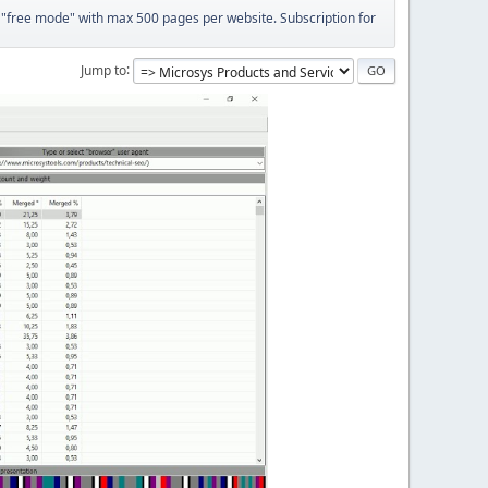
 "free mode" with max 500 pages per website. Subscription for
Jump to