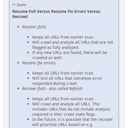
Quote
Resume Full Versus Resume Fix Errors Versus
Recrawl
Resume (full):
Keeps all URLs from earlier scan.
Will crawl and analyze all URLs that are not
flagged as fully analyzed.
If any new URLs are found, these will be
crawled as well.
Resume (fix errors):
Keeps all URLs from earlier scan.
Will test all URLs that somehow error
responded during crawl.
Recrawl (full) - also called Refresh:
Keeps all URLs from earlier scan.
Will crawl and analyze all URLs. This
includes URLs that do not include analysis
required in their crawl state flags.
In the future, it is possible that the recrawl
will prioritize URLs based on e.g.