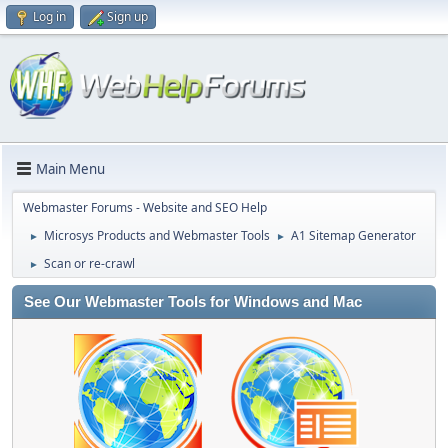
Log in
Sign up
Main Menu
Webmaster Forums - Website and SEO Help
Microsys Products and Webmaster Tools
A1 Sitemap Generator
►
►
Scan or re-crawl
►
See Our Webmaster Tools for Windows and Mac