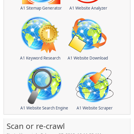
A1 Sitemap Generator
A1 Website Analyzer
A1 Keyword Research
A1 Website Download
A1 Website Search Engine
A1 Website Scraper
Scan or re-crawl