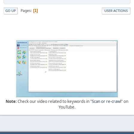
Pages
1
GO UP
USER ACTIONS
Note:
Check our video related to keywords in "
Scan or re-crawl
" on
YouTube.