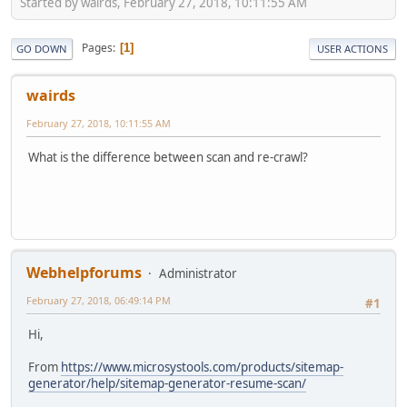
Started by wairds, February 27, 2018, 10:11:55 AM
Pages
1
GO DOWN
USER ACTIONS
wairds
February 27, 2018, 10:11:55 AM
What is the difference between scan and re-crawl?
Webhelpforums
Administrator
February 27, 2018, 06:49:14 PM
#1
Hi,
From
https://www.microsystools.com/products/sitemap-
generator/help/sitemap-generator-resume-scan/