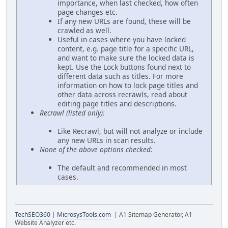
importance, when last checked, how often
page changes etc.
If any new URLs are found, these will be
crawled as well.
Useful in cases where you have locked
content, e.g. page title for a specific URL,
and want to make sure the locked data is
kept. Use the Lock buttons found next to
different data such as titles. For more
information on how to lock page titles and
other data across recrawls, read about
editing page titles and descriptions.
Recrawl (listed only):
Like Recrawl, but will not analyze or include
any new URLs in scan results.
None of the above options checked:
The default and recommended in most
cases.
TechSEO360
|
MicrosysTools.com
| A1 Sitemap Generator, A1
Website Analyzer etc.