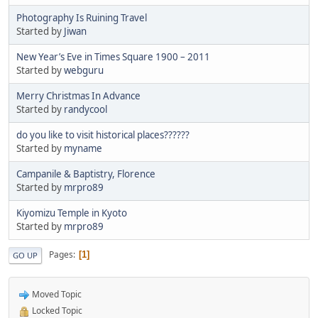
Photography Is Ruining Travel
Started by
Jiwan
New Year’s Eve in Times Square 1900 – 2011
Started by
webguru
Merry Christmas In Advance
Started by
randycool
do you like to visit historical places??????
Started by
myname
Campanile & Baptistry, Florence
Started by
mrpro89
Kiyomizu Temple in Kyoto
Started by
mrpro89
Pages
1
GO UP
Moved Topic
Locked Topic