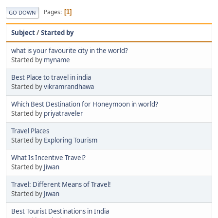
Pages
1
GO DOWN
Subject
/
Started by
what is your favourite city in the world?
Started by
myname
Best Place to travel in india
Started by
vikramrandhawa
Which Best Destination for Honeymoon in world?
Started by
priyatraveler
Travel Places
Started by
Exploring Tourism
What Is Incentive Travel?
Started by
Jiwan
Travel: Different Means of Travel!
Started by
Jiwan
Best Tourist Destinations in India