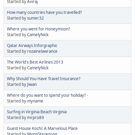
Started by
Aviraj
How many countries have you travelled?
Started by
sumer32
Where you went for Honeymoon?
Started by
CamelyNick
Qatar Airways Inforgraphic
Started by
rozainelawrance
The World's Best Airlines 2013
Started by
CamelyNick
Why Should You Have Travel Insurance?
Started by
Jiwan
Where do you want to spend your holiday? -
Started by
myname
Surfing in Virginia Beach Virginia
Started by
mrpro89
Guest House Kochi: A Marvelous Place
Started by
WynnStevenson