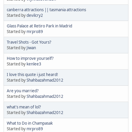
canberra attractions || tasmania attractions
Started by
devilcry2
Glass Palace at Retiro Park in Madrid
Started by
mrpro89
Travel Shots - Got Yours?
Started by
Jiwan
How to improve yourself?
Started by
kenlee3
I love this quote i just heard!
Started by
Shahbazahmad2012
Are you married?
Started by
Shahbazahmad2012
what's mean of lol?
Started by
Shahbazahmad2012
What to Do in Champasak
Started by
mrpro89