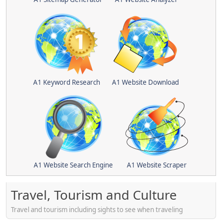
A1 Keyword Research
A1 Website Download
A1 Website Search Engine
A1 Website Scraper
Travel, Tourism and Culture
Travel and tourism including sights to see when traveling