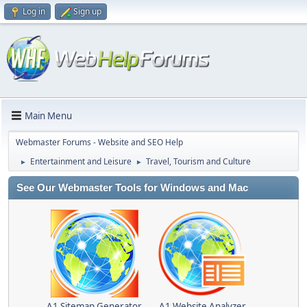
Log in
Sign up
Main Menu
Webmaster Forums - Website and SEO Help
Entertainment and Leisure
Travel, Tourism and Culture
►
►
See Our Webmaster Tools for Windows and Mac
A1 Sitemap Generator
A1 Website Analyzer