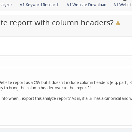
nalyzer
A1 Keyword Research
A1 Website Download
A1 Websit
te report with column headers?
site report as a CSV but it doesn't include column headers (e.g. path, R c
ay to bring the column header over in the export?!
 info when I export this analyze report? As in, if a url has a canonical and w