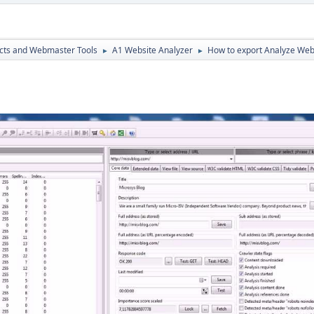
cts and Webmaster Tools
A1 Website Analyzer
How to export Analyze Web
►
►