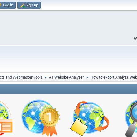
Log in
Sign up
W
cts and Webmaster Tools
A1 Website Analyzer
How to export Analyze Web
►
►