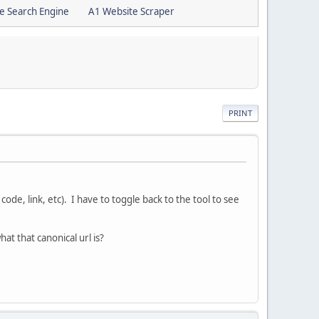
e Search Engine
A1 Website Scraper
PRINT
ode, link, etc). I have to toggle back to the tool to see
hat that canonical url is?