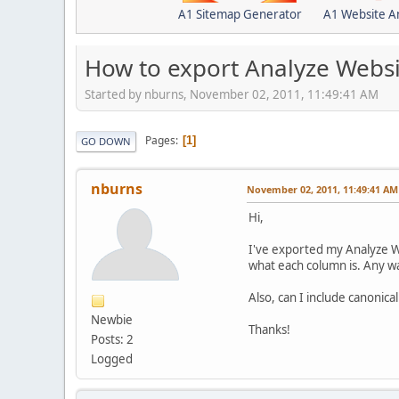
A1 Sitemap Generator
A1 Website A
How to export Analyze Websi
Started by nburns, November 02, 2011, 11:49:41 AM
Pages
1
GO DOWN
nburns
November 02, 2011, 11:49:41 AM
Hi,
I've exported my Analyze Web
what each column is. Any w
Also, can I include canonical
Newbie
Thanks!
Posts: 2
Logged