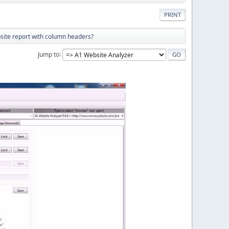
PRINT
site report with column headers?
Jump to