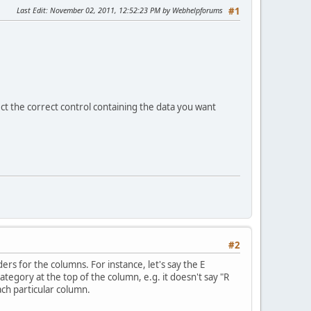
Last Edit
: November 02, 2011, 12:52:23 PM by Webhelpforums
#1
ct the correct control containing the data you want
#2
rs for the columns. For instance, let's say the E
tegory at the top of the column, e.g. it doesn't say "R
ach particular column.