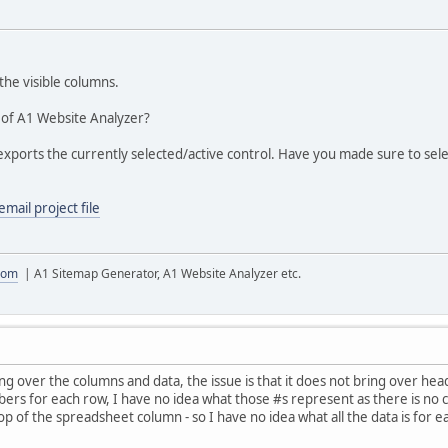
the visible columns.
 of A1 Website Analyzer?
xports the currently selected/active control. Have you made sure to sele
email project file
com
| A1 Sitemap Generator, A1 Website Analyzer etc.
g over the columns and data, the issue is that it does not bring over heade
rs for each row, I have no idea what those #s represent as there is no ca
op of the spreadsheet column - so I have no idea what all the data is for e