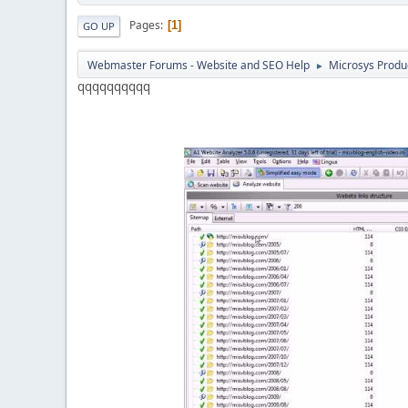
Pages
1
GO UP
Webmaster Forums - Website and SEO Help
Microsys Produ
►
qqqqqqqqqq