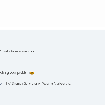
1 Website Analyzer click
 solving your problem
com
| A1 Sitemap Generator, A1 Website Analyzer etc.