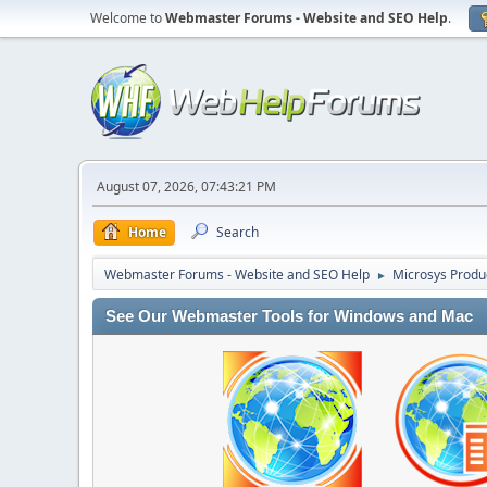
Welcome to
Webmaster Forums - Website and SEO Help
.
August 07, 2026, 07:43:21 PM
Home
Search
Webmaster Forums - Website and SEO Help
Microsys Produ
►
See Our Webmaster Tools for Windows and Mac