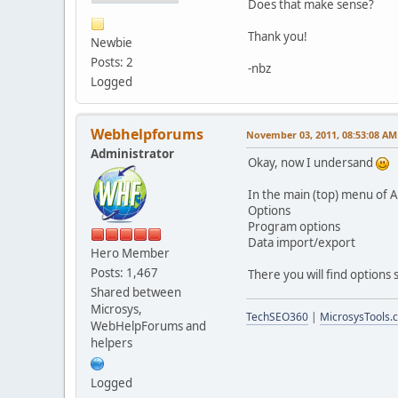
Does that make sense?
Thank you!
Newbie
Posts: 2
-nbz
Logged
Webhelpforums
November 03, 2011, 08:53:08 AM
Administrator
Okay, now I undersand
In the main (top) menu of A
Options
Program options
Data import/export
Hero Member
Posts: 1,467
There you will find options
Shared between
Microsys,
TechSEO360
|
MicrosysTools.
WebHelpForums and
helpers
Logged