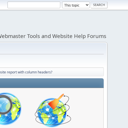
ebmaster Tools and Website Help Forums
site report with column headers?