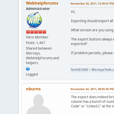
Webhelpforums
November 02, 2011, 12:49:41 PM
Administrator
Hi,
Exporting should export all 
What version are you using
Hero Member
The export buttons always e
Posts: 1,467
exported?
Shared between
If problem persists, please
Microsys,
WebHelpForums and
helpers
TechSEO360
|
MicrosysTools.
Logged
nburns
November 02, 2011, 08:05:49 PM
The export does indeed brin
column has a bunch of numbe
Code" or "Linked.C" at the t