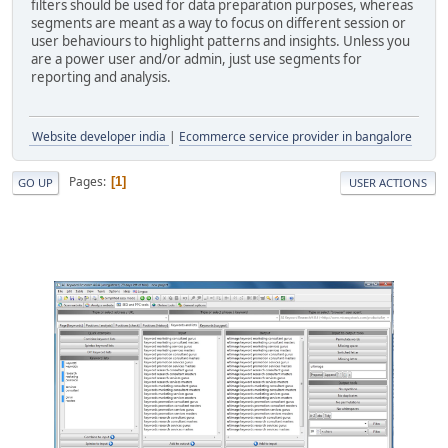
filters should be used for data preparation purposes, whereas
segments are meant as a way to focus on different session or
user behaviours to highlight patterns and insights. Unless you
are a power user and/or admin, just use segments for
reporting and analysis.
Website developer india
|
Ecommerce service provider in bangalore
Pages
1
GO UP
USER ACTIONS