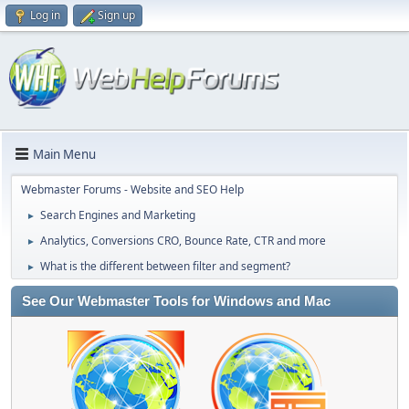
Log in
Sign up
Main Menu
Webmaster Forums - Website and SEO Help
Search Engines and Marketing
►
Analytics, Conversions CRO, Bounce Rate, CTR and more
►
What is the different between filter and segment?
►
See Our Webmaster Tools for Windows and Mac