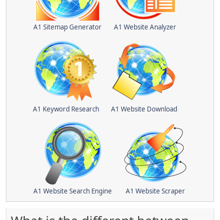
A1 Sitemap Generator
A1 Website Analyzer
A1 Keyword Research
A1 Website Download
A1 Website Search Engine
A1 Website Scraper