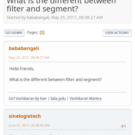
What is the different between
filter and segment?
Started by bababangali, May 29, 2017, 08:08:27 AM
Pages
1
GO DOWN
USER ACTIONS
bababangali
May 29, 2017, 08:08:27 AM
Hello friends,
What is the different between filter and segment?
Girl Vashikaran by hair
|
kala jadu
|
Vashikaran Mantra
sinelogixtech
June 01, 2017, 02:48:00 AM
#1