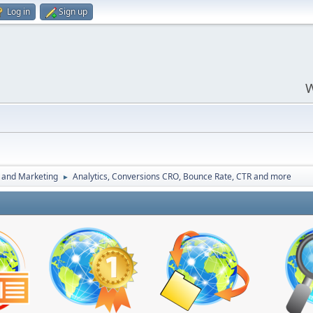
Log in
Sign up
W
 and Marketing
Analytics, Conversions CRO, Bounce Rate, CTR and more
►