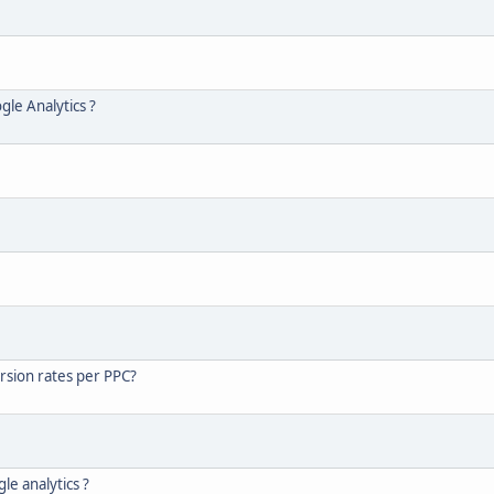
gle Analytics ?
rsion rates per PPC?
le analytics ?