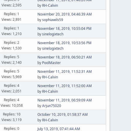
Views: 2,595
by
RH-Calvin
Replies: 1
November 20, 2019, 04:46:39 AM
Views: 2,891
by
sophiawils59
Replies: 1
November 18, 2019, 10:55:04 PM
Views: 1,210
by
sinelogixtech
Replies: 2
November 18, 2019, 10:53:56 PM
Views: 1,530
by
sinelogixtech
Replies: 5
November 18, 2019, 06:50:21 AM
Views: 2,140
by
PoolMaster
Replies: 5
November 11, 2019, 11:52:31 AM
Views: 5,969
by
RH-Calvin
Replies: 4
November 11, 2019, 11:52:00 AM
Views: 2,051
by
RH-Calvin
Replies: 4
November 11, 2019, 06:59:09 AM
Views: 10,058
by
Arjun75020
Replies: 10
October 10, 2019, 01:58:37 AM
Views: 3,119
by
RH-Calvin
Replies: 0
July 13, 2019, 07:41:44 AM