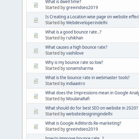
What is dwell time?
Started by
greeindseo2019
Is Creating a Location wise page on website effec
Started by
Webdeveloperindelhi
What is a good bounce rate..?
Started by
ruhikhan
What causes a high bounce rate?
Started by
vashilove
Why is my bounce rate so low?
Started by
sonamsharma
What is the bounce rate in webmaster tools?
Started by
indiaastro
What does the Impressions mean in Google Analy
Started by
MoulanaRafi
What should do for best SEO on website in 2020?
Started by
websitedesigningindelhi
What is Google AdWords Re-marketing?
Started by
greeindseo2019
how to improve bounce rate..?