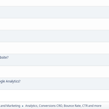
bsite?
gle Analytics?
 and Marketing
Analytics, Conversions CRO, Bounce Rate, CTR and more
►