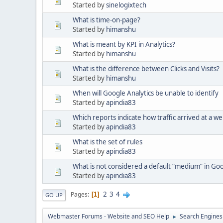
Started by
sinelogixtech
What is time-on-page?
Started by
himanshu
What is meant by KPI in Analytics?
Started by
himanshu
What is the difference between Clicks and Visits?
Started by
himanshu
When will Google Analytics be unable to identify
Started by
apindia83
Which reports indicate how traffic arrived at a we
Started by
apindia83
What is the set of rules
Started by
apindia83
What is not considered a default “medium” in Goo
Started by
apindia83
2
3
4
Pages
1
GO UP
Webmaster Forums - Website and SEO Help
Search Engines
►