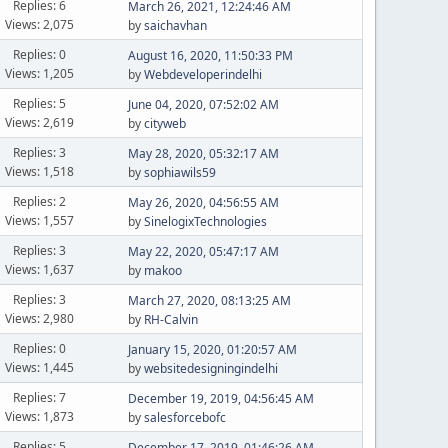
Replies: 6
March 26, 2021, 12:24:46 AM
Views: 2,075
by
saichavhan
Replies: 0
August 16, 2020, 11:50:33 PM
Views: 1,205
by
Webdeveloperindelhi
Replies: 5
June 04, 2020, 07:52:02 AM
Views: 2,619
by
cityweb
Replies: 3
May 28, 2020, 05:32:17 AM
Views: 1,518
by
sophiawils59
Replies: 2
May 26, 2020, 04:56:55 AM
Views: 1,557
by
SinelogixTechnologies
Replies: 3
May 22, 2020, 05:47:17 AM
Views: 1,637
by
makoo
Replies: 3
March 27, 2020, 08:13:25 AM
Views: 2,980
by
RH-Calvin
Replies: 0
January 15, 2020, 01:20:57 AM
Views: 1,445
by
websitedesigningindelhi
Replies: 7
December 19, 2019, 04:56:45 AM
Views: 1,873
by
salesforcebofc
Replies: 5
December 17, 2019, 01:46:26 AM