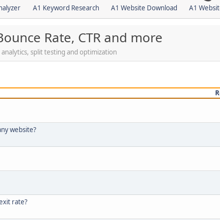
nalyzer
A1 Keyword Research
A1 Website Download
A1 Websit
 Bounce Rate, CTR and more
nalytics, split testing and optimization
R
any website?
xit rate?