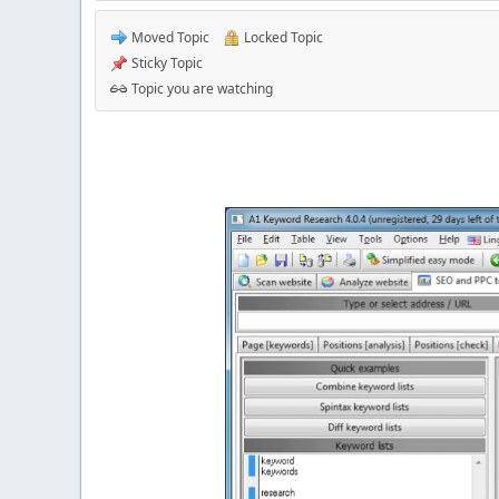
Moved Topic
Locked Topic
Sticky Topic
Topic you are watching