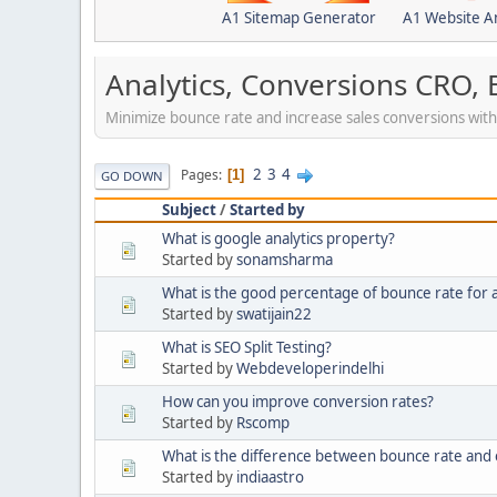
A1 Sitemap Generator
A1 Website A
Analytics, Conversions CRO,
Minimize bounce rate and increase sales conversions with a
2
3
4
Pages
1
GO DOWN
Subject
/
Started by
What is google analytics property?
Started by
sonamsharma
What is the good percentage of bounce rate for 
Started by
swatijain22
What is SEO Split Testing?
Started by
Webdeveloperindelhi
How can you improve conversion rates?
Started by
Rscomp
What is the difference between bounce rate and e
Started by
indiaastro