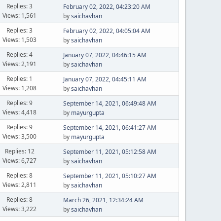
Replies: 3
February 02, 2022, 04:23:20 AM
Views: 1,561
by
saichavhan
Replies: 3
February 02, 2022, 04:05:04 AM
Views: 1,503
by
saichavhan
Replies: 4
January 07, 2022, 04:46:15 AM
Views: 2,191
by
saichavhan
Replies: 1
January 07, 2022, 04:45:11 AM
Views: 1,208
by
saichavhan
Replies: 9
September 14, 2021, 06:49:48 AM
Views: 4,418
by
mayurgupta
Replies: 9
September 14, 2021, 06:41:27 AM
Views: 3,500
by
mayurgupta
Replies: 12
September 11, 2021, 05:12:58 AM
Views: 6,727
by
saichavhan
Replies: 8
September 11, 2021, 05:10:27 AM
Views: 2,811
by
saichavhan
Replies: 8
March 26, 2021, 12:34:24 AM
Views: 3,222
by
saichavhan