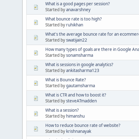
What is a good pages per session?
Started by
anavarshney
What bounce rate is too high?
Started by
ruhikhan
What's the average bounce rate for an ecommerc
Started by
swatijain22
How many types of goals are there in Google Ana
Started by
sonamsharma
What is sessions in google analytics?
Started by
ankitasharma123
What is Bounce Rate?
Started by
gautamsharma
What is CTR and how to boost it?
Started by
steveATmadden
What is a session?
Started by
himanshu
How to reduce bounce rate of website?
Started by
krishnanayak