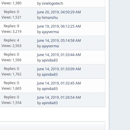
Views: 1,380
by
sinelogixtech
Replies: 0
June 20, 2019, 04:50:29 AM
Views: 1,521
by
himanshu
Replies: 9
June 19, 2019, 06:12:25 AM
Views: 3,219
by
ajayverma
Replies: 4
June 14, 2019, 05:14:58 AM
Views: 2,563
by
ajayverma
Replies: 0
June 14, 2019, 01:33:44 AM
Views: 1,566
by
apindia83
Replies: 0
June 14, 2019, 01:33:09 AM
Views: 1,762
by
apindia83
Replies: 0
June 14, 2019, 01:32:45 AM
Views: 1,665
by
apindia83
Replies: 0
June 14, 2019, 01:26:54 AM
Views: 1,554
by
apindia83