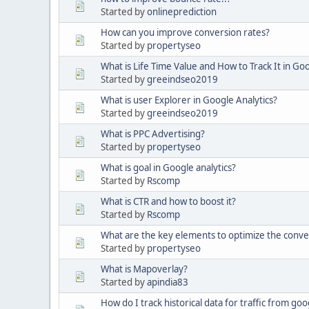
Started by
onlineprediction
How can you improve conversion rates?
Started by
propertyseo
What is Life Time Value and How to Track It in Goo
Started by
greeindseo2019
What is user Explorer in Google Analytics?
Started by
greeindseo2019
What is PPC Advertising?
Started by
propertyseo
What is goal in Google analytics?
Started by
Rscomp
What is CTR and how to boost it?
Started by
Rscomp
What are the key elements to optimize the conve
Started by
propertyseo
What is Mapoverlay?
Started by
apindia83
How do I track historical data for traffic from goog