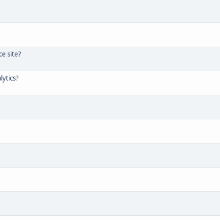
e site?
lytics?