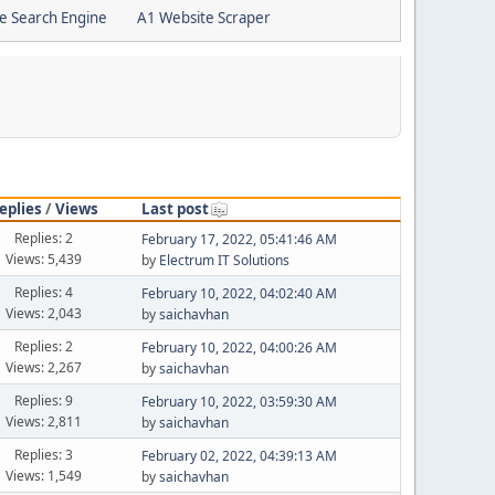
e Search Engine
A1 Website Scraper
eplies
/
Views
Last post
Replies: 2
February 17, 2022, 05:41:46 AM
Views: 5,439
by
Electrum IT Solutions
Replies: 4
February 10, 2022, 04:02:40 AM
Views: 2,043
by
saichavhan
Replies: 2
February 10, 2022, 04:00:26 AM
Views: 2,267
by
saichavhan
Replies: 9
February 10, 2022, 03:59:30 AM
Views: 2,811
by
saichavhan
Replies: 3
February 02, 2022, 04:39:13 AM
Views: 1,549
by
saichavhan