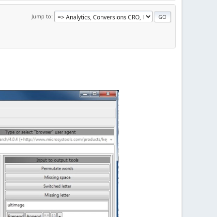
Jump to