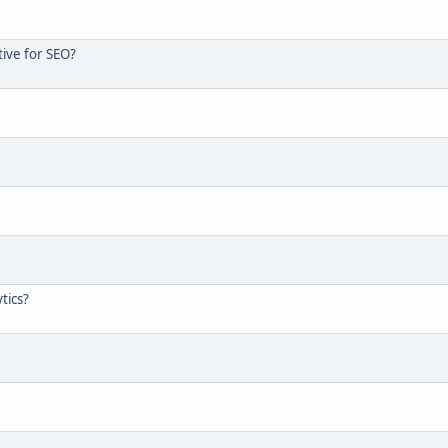
tive for SEO?
tics?