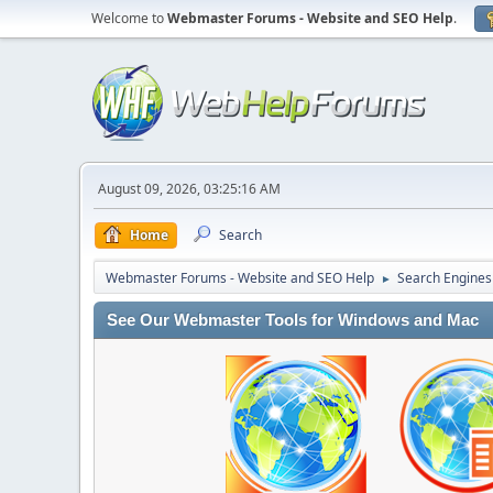
Welcome to
Webmaster Forums - Website and SEO Help
.
August 09, 2026, 03:25:16 AM
Home
Search
Webmaster Forums - Website and SEO Help
Search Engines
►
See Our Webmaster Tools for Windows and Mac