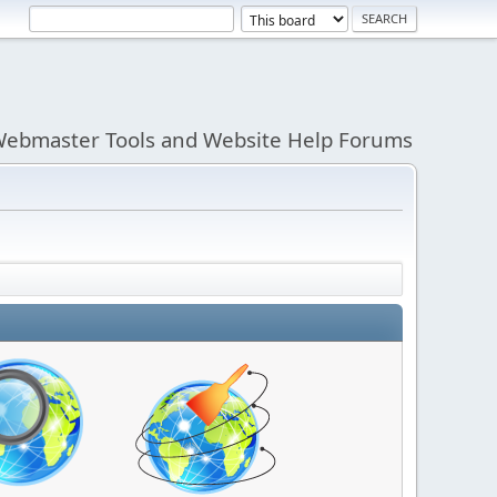
ebmaster Tools and Website Help Forums