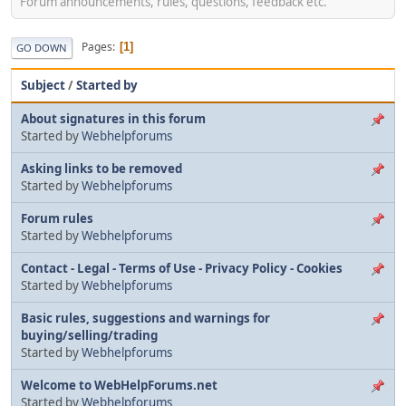
Forum announcements, rules, questions, feedback etc.
Pages
1
GO DOWN
Subject
/
Started by
About signatures in this forum
Started by
Webhelpforums
Asking links to be removed
Started by
Webhelpforums
Forum rules
Started by
Webhelpforums
Contact - Legal - Terms of Use - Privacy Policy - Cookies
Started by
Webhelpforums
Basic rules, suggestions and warnings for
buying/selling/trading
Started by
Webhelpforums
Welcome to WebHelpForums.net
Started by
Webhelpforums