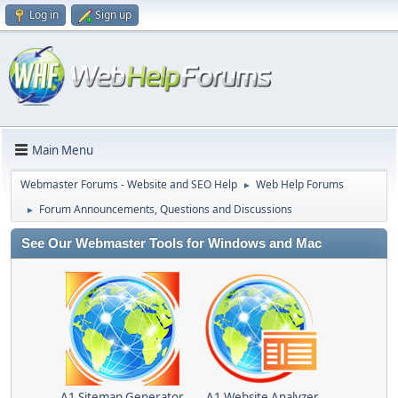
Log in
Sign up
Main Menu
Webmaster Forums - Website and SEO Help
Web Help Forums
►
Forum Announcements, Questions and Discussions
►
See Our Webmaster Tools for Windows and Mac
A1 Sitemap Generator
A1 Website Analyzer