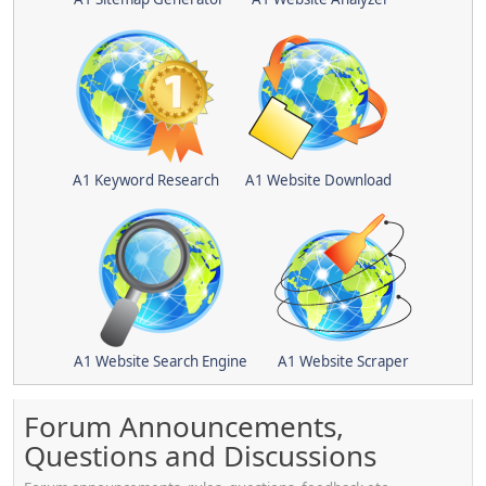
A1 Keyword Research
A1 Website Download
A1 Website Search Engine
A1 Website Scraper
Forum Announcements,
Questions and Discussions