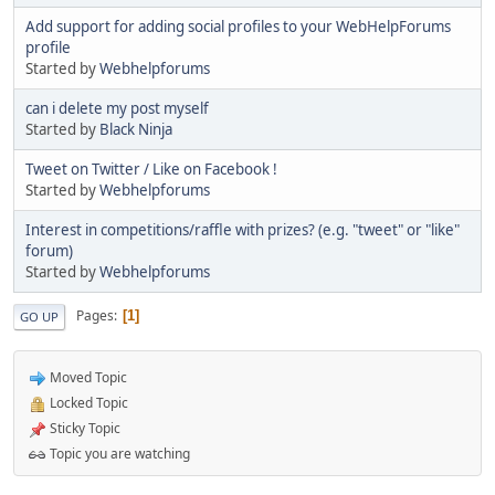
Add support for adding social profiles to your WebHelpForums
profile
Started by
Webhelpforums
can i delete my post myself
Started by
Black Ninja
Tweet on Twitter / Like on Facebook !
Started by
Webhelpforums
Interest in competitions/raffle with prizes? (e.g. "tweet" or "like"
forum)
Started by
Webhelpforums
Pages
1
GO UP
Moved Topic
Locked Topic
Sticky Topic
Topic you are watching