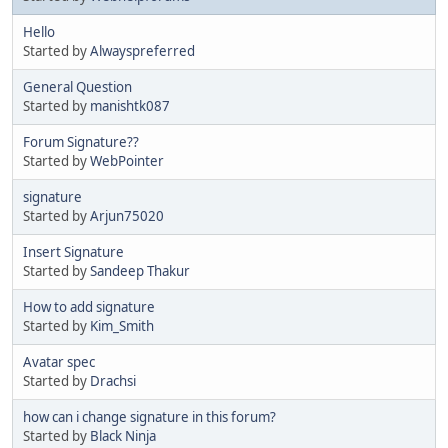
Hello
Started by
Alwayspreferred
General Question
Started by
manishtk087
Forum Signature??
Started by
WebPointer
signature
Started by
Arjun75020
Insert Signature
Started by
Sandeep Thakur
How to add signature
Started by
Kim_Smith
Avatar spec
Started by
Drachsi
how can i change signature in this forum?
Started by
Black Ninja