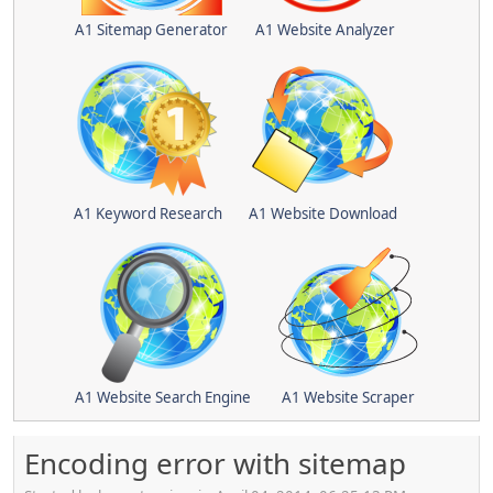
A1 Sitemap Generator
A1 Website Analyzer
A1 Keyword Research
A1 Website Download
A1 Website Search Engine
A1 Website Scraper
Encoding error with sitemap