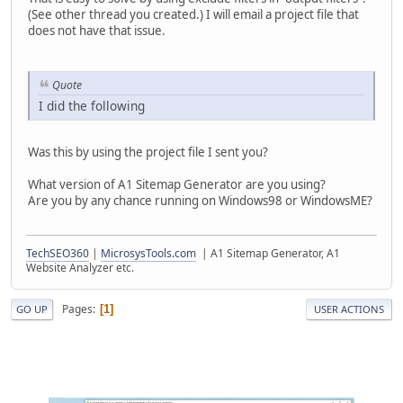
(See other thread you created.) I will email a project file that
does not have that issue.
Quote
I did the following
Was this by using the project file I sent you?
What version of A1 Sitemap Generator are you using?
Are you by any chance running on Windows98 or WindowsME?
TechSEO360
|
MicrosysTools.com
| A1 Sitemap Generator, A1
Website Analyzer etc.
Pages
1
GO UP
USER ACTIONS