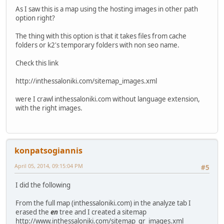
As I saw this is a map using the hosting images in other path
option right?
The thing with this option is that it takes files from cache
folders or k2's temporary folders with non seo name.
Check this link
http://inthessaloniki.com/sitemap_images.xml
were I crawl inthessaloniki.com without language extension,
with the right images.
konpatsogiannis
April 05, 2014, 09:15:04 PM
#5
I did the following
From the full map (inthessaloniki.com) in the analyze tab I
erased the
en
tree and I created a sitemap
http://www.inthessaloniki.com/sitemap_gr_images.xml