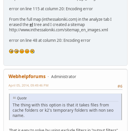
error on line 115 at column 20: Encoding error
From the full map (inthessaloniki.com) in the analyze tab I
erased the
el
tree and I created a sitemap
http://www.inthessaloniki.com/sitemap_en_images.xml
error on line 48 at column 20: Encoding error
Webhelpforums
Administrator
April 05, 2014, 09:49:46 PM
#6
Quote
The thing with this option is that it takes files from
cache folders or k2's temporary folders with non seo
name.
That is easy to solve by using exclude filters in "output filters".