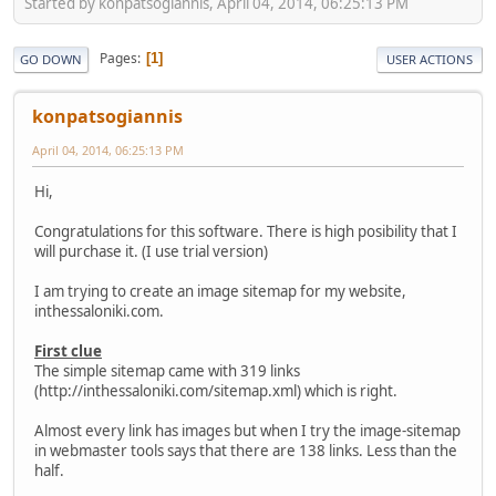
Started by konpatsogiannis, April 04, 2014, 06:25:13 PM
Pages
1
GO DOWN
USER ACTIONS
konpatsogiannis
April 04, 2014, 06:25:13 PM
Hi,
Congratulations for this software. There is high posibility that I
will purchase it. (I use trial version)
I am trying to create an image sitemap for my website,
inthessaloniki.com.
First clue
The simple sitemap came with 319 links
(http://inthessaloniki.com/sitemap.xml) which is right.
Almost every link has images but when I try the image-sitemap
in webmaster tools says that there are 138 links. Less than the
half.