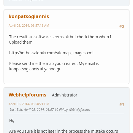
konpatsogiannis
April 05, 2014, 06:57:15 AM
#2
The results in software seems ok but check them when I
upload them
http://inthessaloniki.com/sitemap_images.xml
Please send me the map you created. My email is
konpatsogiannis at yahoo.gr
Webhelpforums
Administrator
April 05, 2014, 08:50:21 PM
#3
Last Edit
: April 05, 2014, 08:57:10 PM by Webhelpforums
Hi,
Are you sure it is not later in the process the mistake occurs