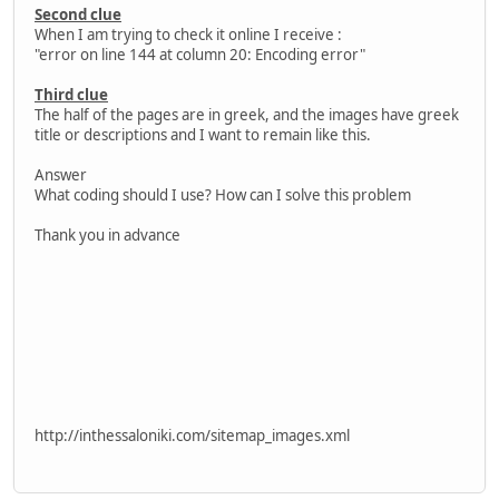
Second clue
When I am trying to check it online I receive :
"error on line 144 at column 20: Encoding error"
Third clue
The half of the pages are in greek, and the images have greek
title or descriptions and I want to remain like this.
Answer
What coding should I use? How can I solve this problem
Thank you in advance
http://inthessaloniki.com/sitemap_images.xml