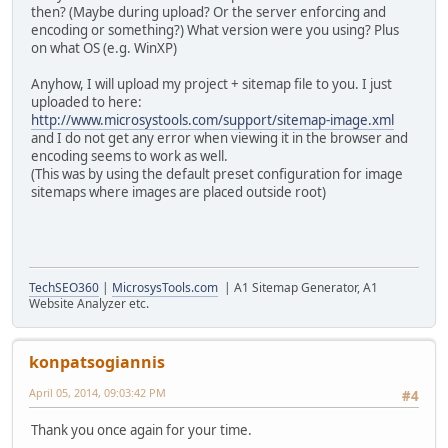
then? (Maybe during upload? Or the server enforcing and
encoding or something?) What version were you using? Plus
on what OS (e.g. WinXP)
Anyhow, I will upload my project + sitemap file to you. I just
uploaded to here:
http://www.microsystools.com/support/sitemap-image.xml
and I do not get any error when viewing it in the browser and
encoding seems to work as well.
(This was by using the default preset configuration for image
sitemaps where images are placed outside root)
TechSEO360
|
MicrosysTools.com
| A1 Sitemap Generator, A1
Website Analyzer etc.
konpatsogiannis
April 05, 2014, 09:03:42 PM
#4
Thank you once again for your time.