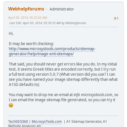
Webhelpforums
Administrator
April 05, 2014, 05:22:02 AM
#1
Last Edit
: April 05, 2014, 05:39:33 AM by Webhelpforums
Hi,
It may be worth checking:
http://www.microsystools.com/products/sitemap-
generator/help/image-xml-sitemaps/
That said, you should never get errors like you do. In my initial
test, it seems Greek titles are encoded correctly, but I try run
a full test using version 5.0.7 (What version did you use? I can
see you have named your image sitemap differently than what
A1SG defaults to)
You may want to drop me an email at
info microsystools.com
, so
I can email the image sitemap file generated, so you can try it
TechSEO360
|
MicrosysTools.com
| A1 Sitemap Generator, A1
Website Analyzer etc.