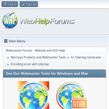
Log in
Sign up
Main Menu
Webmaster Forums - Website and SEO Help
Microsys Products and Webmaster Tools
A1 Sitemap Generator
►
►
Encoding error with sitemap
►
See Our Webmaster Tools for Windows and Mac